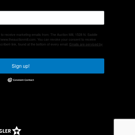
 to receive marketing emails from: The Auction Mill, 1528 N. Saddle
/www.theauctionmill.com. You can revoke your consent to receive
cribe® link, found at the bottom of every email.
Emails are serviced by
Sign up!