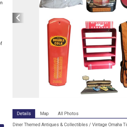
on
of
Details
Map
All Photos
Diner Themed Antiques & Collectibles / Vintage Omaha T