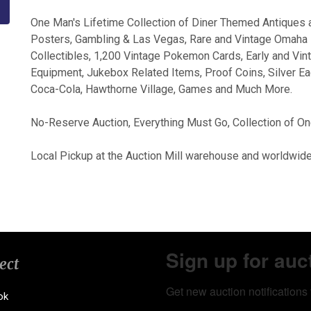
One Man's Lifetime Collection of Diner Themed Antiques 
Posters, Gambling & Las Vegas, Rare and Vintage Omaha 
Collectibles, 1,200 Vintage Pokemon Cards, Early and Vin
Equipment, Jukebox Related Items, Proof Coins, Silver Eag
Coca-Cola, Hawthorne Village, Games and Much More.
No-Reserve Auction, Everything Must Go, Collection of On
Local Pickup at the Auction Mill warehouse and worldwide
Sign up for auc
ect
Get new auction notifications 
ok