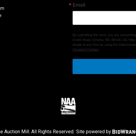
Email
am
e
By submitting this form, you are consenting
Creek Road, Omaha, NE, 68104, US, http:/
emails at any time by using the SafeUnsubs
Constant Contact.
 Auction Mill. All Rights Reserved.
Site powered by