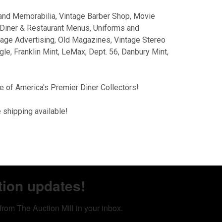
and Memorabilia, Vintage Barber Shop, Movie
Diner & Restaurant Menus, Uniforms and
tage Advertising, Old Magazines, Vintage Stereo
le, Franklin Mint, LeMax, Dept. 56, Danbury Mint,
e of America's Premier Diner Collectors!
 shipping available!
tion updates!
from The Auction Mill in your inbox.