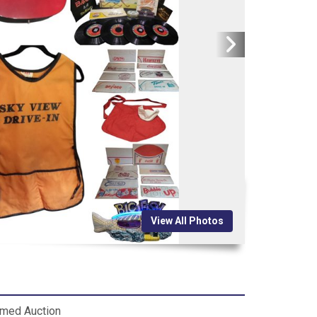
View All Photos
imed Auction