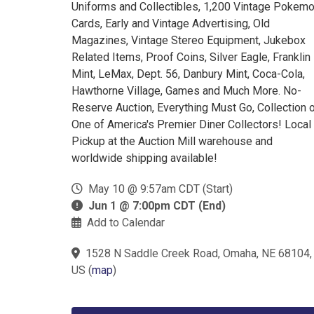
Uniforms and Collectibles, 1,200 Vintage Pokem
Cards, Early and Vintage Advertising, Old
Magazines, Vintage Stereo Equipment, Jukebox
Related Items, Proof Coins, Silver Eagle, Franklin
Mint, LeMax, Dept. 56, Danbury Mint, Coca-Cola,
Hawthorne Village, Games and Much More. No-
Reserve Auction, Everything Must Go, Collection 
One of America's Premier Diner Collectors! Local
Pickup at the Auction Mill warehouse and
worldwide shipping available!
May 10 @ 9:57am CDT (Start)
Jun 1 @ 7:00pm CDT (End)
Add to Calendar
1528 N Saddle Creek Road, Omaha, NE 68104,
US
(
map
)