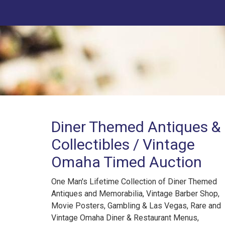
Diner Themed Antiques &
Collectibles / Vintage
Omaha Timed Auction
One Man's Lifetime Collection of Diner Themed
Antiques and Memorabilia, Vintage Barber Shop,
Movie Posters, Gambling & Las Vegas, Rare and
Vintage Omaha Diner & Restaurant Menus,