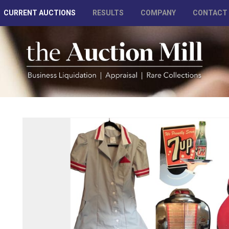
CURRENT AUCTIONS
RESULTS
COMPANY
CONTACT