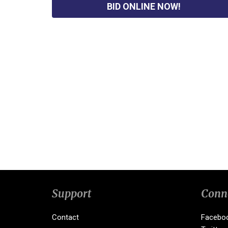
BID ONLINE NOW!
Support
Conn
Contact
Facebo