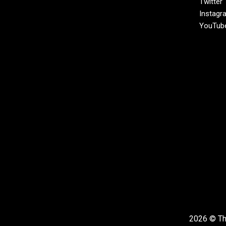
Twitter
Instagr
YouTub
2026 © The