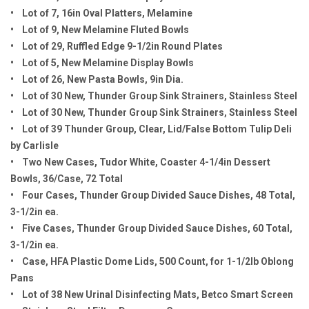
• Lot of 7, 16in Oval Platters, Melamine
• Lot of 9, New Melamine Fluted Bowls
• Lot of 29, Ruffled Edge 9-1/2in Round Plates
• Lot of 5, New Melamine Display Bowls
• Lot of 26, New Pasta Bowls, 9in Dia.
• Lot of 30 New, Thunder Group Sink Strainers, Stainless Steel
• Lot of 30 New, Thunder Group Sink Strainers, Stainless Steel
• Lot of 39 Thunder Group, Clear, Lid/False Bottom Tulip Deli
by Carlisle
• Two New Cases, Tudor White, Coaster 4-1/4in Dessert
Bowls, 36/Case, 72 Total
• Four Cases, Thunder Group Divided Sauce Dishes, 48 Total,
3-1/2in ea.
• Five Cases, Thunder Group Divided Sauce Dishes, 60 Total,
3-1/2in ea.
• Case, HFA Plastic Dome Lids, 500 Count, for 1-1/2lb Oblong
Pans
• Lot of 38 New Urinal Disinfecting Mats, Betco Smart Screen