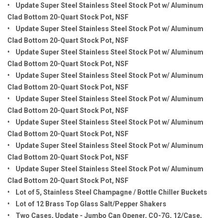
• Update Super Steel Stainless Steel Stock Pot w/ Aluminum
Clad Bottom 20-Quart Stock Pot, NSF
• Update Super Steel Stainless Steel Stock Pot w/ Aluminum
Clad Bottom 20-Quart Stock Pot, NSF
• Update Super Steel Stainless Steel Stock Pot w/ Aluminum
Clad Bottom 20-Quart Stock Pot, NSF
• Update Super Steel Stainless Steel Stock Pot w/ Aluminum
Clad Bottom 20-Quart Stock Pot, NSF
• Update Super Steel Stainless Steel Stock Pot w/ Aluminum
Clad Bottom 20-Quart Stock Pot, NSF
• Update Super Steel Stainless Steel Stock Pot w/ Aluminum
Clad Bottom 20-Quart Stock Pot, NSF
• Update Super Steel Stainless Steel Stock Pot w/ Aluminum
Clad Bottom 20-Quart Stock Pot, NSF
• Update Super Steel Stainless Steel Stock Pot w/ Aluminum
Clad Bottom 20-Quart Stock Pot, NSF
• Lot of 5, Stainless Steel Champagne / Bottle Chiller Buckets
• Lot of 12 Brass Top Glass Salt/Pepper Shakers
• Two Cases, Update - Jumbo Can Opener, CO-7G, 12/Case,