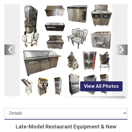
View All Photos
Late-Model Restaurant Equipment & New