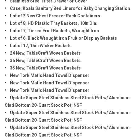
• Stainless Steel Filter Drawer or Cover
• Case, Koala Sanitary Bed Liners for Baby Changing Station
• Lot of 2 New Chest Freezer Rack Containers
• Lot of 8, HD Plastic Tray Baskets, 10in Dia.
• Lot of 7, Tiered Fruit Baskets, Wrought Iron
• Lot of 6, Black Wrought Iron Fruit or Display Baskets
• Lot of 17, 15in Wicker Baskets
• 24 New, TableCraft Woven Baskets
• 36 New, TableCraft Woven Baskets
• 35 New, TableCraft Woven Baskets
• New Tork Matic Hand Towel Dispenser
• New Tork Matic Hand Towel Dispenser
• New Tork Matic Hand Towel Dispenser
• Update Super Steel Stainless Steel Stock Pot w/ Aluminum
Clad Bottom 20-Quart Stock Pot, NSF
• Update Super Steel Stainless Steel Stock Pot w/ Aluminum
Clad Bottom 20-Quart Stock Pot, NSF
• Update Super Steel Stainless Steel Stock Pot w/ Aluminum
Clad Bottom 20-Quart Stock Pot, NSF