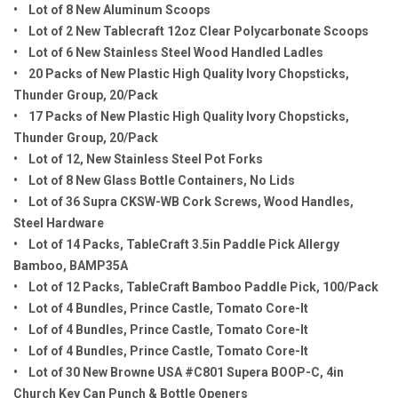
• Lot of 8 New Aluminum Scoops
• Lot of 2 New Tablecraft 12oz Clear Polycarbonate Scoops
• Lot of 6 New Stainless Steel Wood Handled Ladles
• 20 Packs of New Plastic High Quality Ivory Chopsticks,
Thunder Group, 20/Pack
• 17 Packs of New Plastic High Quality Ivory Chopsticks,
Thunder Group, 20/Pack
• Lot of 12, New Stainless Steel Pot Forks
• Lot of 8 New Glass Bottle Containers, No Lids
• Lot of 36 Supra CKSW-WB Cork Screws, Wood Handles,
Steel Hardware
• Lot of 14 Packs, TableCraft 3.5in Paddle Pick Allergy
Bamboo, BAMP35A
• Lot of 12 Packs, TableCraft Bamboo Paddle Pick, 100/Pack
• Lot of 4 Bundles, Prince Castle, Tomato Core-It
• Lof of 4 Bundles, Prince Castle, Tomato Core-It
• Lof of 4 Bundles, Prince Castle, Tomato Core-It
• Lot of 30 New Browne USA #C801 Supera BOOP-C, 4in
Church Key Can Punch & Bottle Openers