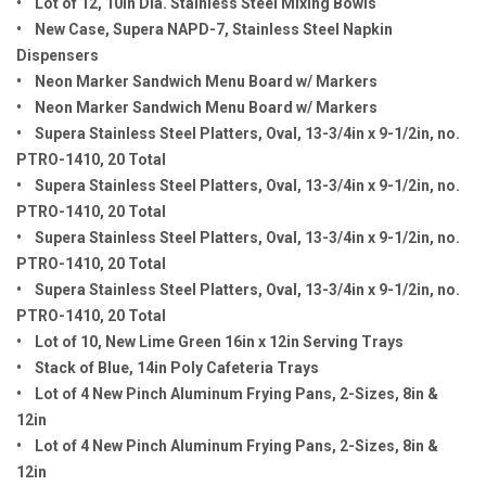
• Lot of 12, 10in Dia. Stainless Steel Mixing Bowls
• New Case, Supera NAPD-7, Stainless Steel Napkin
Dispensers
• Neon Marker Sandwich Menu Board w/ Markers
• Neon Marker Sandwich Menu Board w/ Markers
• Supera Stainless Steel Platters, Oval, 13-3/4in x 9-1/2in, no.
PTRO-1410, 20 Total
• Supera Stainless Steel Platters, Oval, 13-3/4in x 9-1/2in, no.
PTRO-1410, 20 Total
• Supera Stainless Steel Platters, Oval, 13-3/4in x 9-1/2in, no.
PTRO-1410, 20 Total
• Supera Stainless Steel Platters, Oval, 13-3/4in x 9-1/2in, no.
PTRO-1410, 20 Total
• Lot of 10, New Lime Green 16in x 12in Serving Trays
• Stack of Blue, 14in Poly Cafeteria Trays
• Lot of 4 New Pinch Aluminum Frying Pans, 2-Sizes, 8in &
12in
• Lot of 4 New Pinch Aluminum Frying Pans, 2-Sizes, 8in &
12in