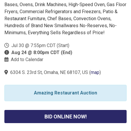
Bases, Ovens, Drink Machines, High-Speed Oven, Gas Floor
Fryers, Commercial Refrigerators and Freezers, Patio &
Restaurant Furniture, Chef Bases, Convection Ovens,
Hundreds of Brand New Smallwares No-Reserves, No-
Minimums, Everything Sells Regardless of Price!
Jul 30 @ 7:55pm CDT (Start)
Aug 24 @ 8:00pm CDT (End)
Add to Calendar
6304 S. 23rd St, Omaha, NE 68107, US
(
map
)
Amazing Restaurant Auction
BID ONLINE NOW!