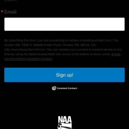
Email
By submitting this form, you are consenting to receive marketing emails from: The
Auction Mill, 1528 N. Saddle Creek Road, Omaha, NE, 68104, US,
http://www.theauctionmill.com. You can revoke your consent to receive emails at any
time by using the SafeUnsubscribe® link, found at the bottom of every email.
Emails
are serviced by Constant Contact.
Sign up!