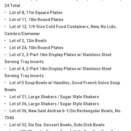
24 Total
• Lot of 8, 11in Square Plates
• Lot of 11, 10in Round Plates
• Lot of 12, 1/9-Size Cold Food Containers, New, No Lids,
Cambro/Camwear
• Lot of 2, 12in Bowls
• Lot of 24, 10in Round Plates
• Lot of 2, 2-Part 16in Display Plates w/ Stainless Steel
Serving Tray Inserts
• Lot of 4, 2-Part 14in Display Plates w/ Stainless Steel
Serving Tray Inserts
• Lot of 5 Soup Bowls w/ Handles, Good French Onion Soup
Bowls
• Lot of 21, Large Shakers / Sugar Style Shakers
• Lot of 36, Large Shakers / Sugar Style Shakers
• Lot of 36, New Sant Andrea 6-1/2in Rectangular Bowls, No.
7340
• Lot of 32, 5in Dia. Dessert Bowls, Side Dish Bowls