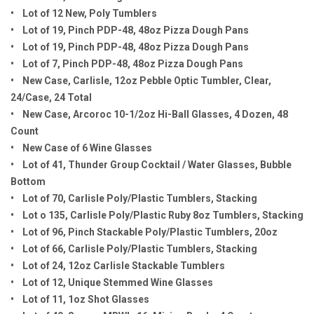
• Lot of 12 New, Poly Tumblers
• Lot of 19, Pinch PDP-48, 48oz Pizza Dough Pans
• Lot of 19, Pinch PDP-48, 48oz Pizza Dough Pans
• Lot of 7, Pinch PDP-48, 48oz Pizza Dough Pans
• New Case, Carlisle, 12oz Pebble Optic Tumbler, Clear,
24/Case, 24 Total
• New Case, Arcoroc 10-1/2oz Hi-Ball Glasses, 4 Dozen, 48
Count
• New Case of 6 Wine Glasses
• Lot of 41, Thunder Group Cocktail / Water Glasses, Bubble
Bottom
• Lot of 70, Carlisle Poly/Plastic Tumblers, Stacking
• Lot o 135, Carlisle Poly/Plastic Ruby 8oz Tumblers, Stacking
• Lot of 96, Pinch Stackable Poly/Plastic Tumblers, 20oz
• Lot of 66, Carlisle Poly/Plastic Tumblers, Stacking
• Lot of 24, 12oz Carlisle Stackable Tumblers
• Lot of 12, Unique Stemmed Wine Glasses
• Lot of 11, 1oz Shot Glasses