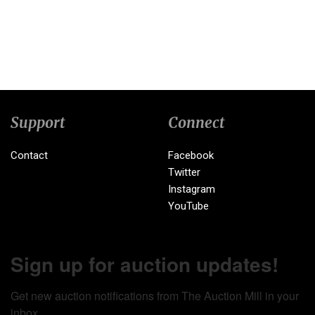
Support
Connect
Contact
Facebook
Twitter
Instagram
YouTube
Sign up for auction updates!
Get new auction notifications from The Auction Mill in your 
inbox.