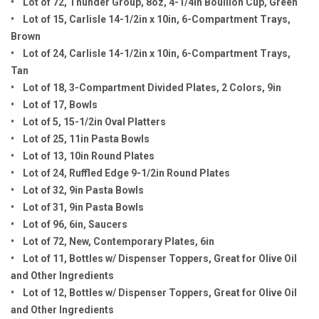
• Lot of 72, Thunder Group, 8oz, 4-1/4in Bouillon Cup, Green
• Lot of 15, Carlisle 14-1/2in x 10in, 6-Compartment Trays,
Brown
• Lot of 24, Carlisle 14-1/2in x 10in, 6-Compartment Trays,
Tan
• Lot of 18, 3-Compartment Divided Plates, 2 Colors, 9in
• Lot of 17, Bowls
• Lot of 5, 15-1/2in Oval Platters
• Lot of 25, 11in Pasta Bowls
• Lot of 13, 10in Round Plates
• Lot of 24, Ruffled Edge 9-1/2in Round Plates
• Lot of 32, 9in Pasta Bowls
• Lot of 31, 9in Pasta Bowls
• Lot of 96, 6in, Saucers
• Lot of 72, New, Contemporary Plates, 6in
• Lot of 11, Bottles w/ Dispenser Toppers, Great for Olive Oil
and Other Ingredients
• Lot of 12, Bottles w/ Dispenser Toppers, Great for Olive Oil
and Other Ingredients