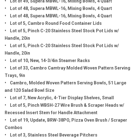
• Lot of 49, Supera MBWL-16, Mixing Bowls, 4 Quart
• Lot of 48, Supera MBWL-16, Mixing Bowls, 4 Quart
• Lot of 48, Supera MBWL-16, Mixing Bowls, 4 Quart
• Lot of 5, Cambro Round Food Container Lids
• Lot of 5, Pinch C-20 Stainless Steel Stock Pot Lids w/
Handle, 20in
• Lot of 5, Pinch C-20 Stainless Steel Stock Pot Lids w/
Handle, 20in
• Lot of 10, New, 14-3/4in Steamer Racks
• Lot of 33, Cambro Camtray Molded Woven Pattern Serving
Trays, 9in
• Cambro, Molded Woven Pattern Serving Bowls, 51 Large
and 120 Salad Bowl Size
• Lot of 7, New Acrylic, 4-Tier Display Shelves, Small
• Lot of 5, Pinch WBSH-27 Wire Brush & Scraper Heads w/
Recessed Insert Stem for Handle Attachment
• Lot of 19, Update, BRW-38PO, Pizza Oven Brush / Scraper
Combos
• Lot of 3, Stainless Steel Beverage Pitchers