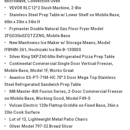
Microwave, Convection Oven
• VEVOR RLC12*2 Slush Machine, 2-Bin
• Stainless Steel Prep Table w/ Lower Shelf on Mobile Base,
60in x 30in x 34in H
• Frymaster Double Natural Gas Floor Fryer Model:
2FQG30u0ZQTZZNG, Mobile Base
• New Manitowoc Ice Maker w/ Storage Means, Model:
IY894N-261, Hoshizaki Ice Bin B-1300SS
• Silver King SKPZ60 60in Refrigerated Pizza Prep Table
• Continental Commercial Single Door Vertical Freezer,
Mobile Base, Model 1F, Works Great
• Avantco SS-PT-71M-HC 70" 3 Door Mega Top Stainless
Steel Refrigerated Sandwich Prep Table
• MB Master-Bilt Fusion Series, 2-Door Commercial Freezer
on Mobile Base, Working Good, Model F49-S
• Vulcan Electric 120v Flattop Griddle on Fixed Base, 36in x
20in Cook Surface
• Lot of 13, Lightweight Metal Patio Chairs
• Oliver Model 797-32 Bread Slicer