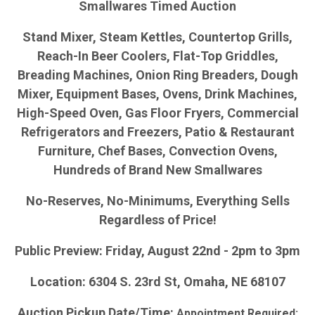
Smallwares Timed Auction
Stand Mixer, Steam Kettles, Countertop Grills,
Reach-In Beer Coolers, Flat-Top Griddles,
Breading Machines, Onion Ring Breaders, Dough
Mixer, Equipment Bases, Ovens, Drink Machines,
High-Speed Oven, Gas Floor Fryers, Commercial
Refrigerators and Freezers, Patio & Restaurant
Furniture, Chef Bases, Convection Ovens,
Hundreds of Brand New Smallwares
No-Reserves, No-Minimums, Everything Sells
Regardless of Price!
Public Preview: Friday, August 22nd - 2pm to 3pm
Location: 6304 S. 23rd St, Omaha, NE 68107
Auction Pickup Date/Time:
Appointment Required: