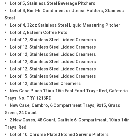
• Lot of 5, Stainless Steel Beverage Pitchers
• Lot of 4, Built-In Condiment or Utensil Holders, Stainless
Steel
• Lot of 4, 32oz Stainless Steel Liquid Measuring Pitcher
• Lot of 2, Esteem Coffee Pots
• Lot of 12, Stainless Steel Lidded Creamers
• Lot of 12, Stainless Steel Lidded Creamers
• Lot of 12, Stainless Steel Lidded Creamers
• Lot of 12, Stainless Steel Lidded Creamers
• Lot of 12, Stainless Steel Lidded Creamers
• Lot of 15, Stainless Steel Lidded Creamers
• Lot of 12, Stainless Steel Creamers
• New Case Pinch 12in x 16in Fast Food Tray - Red, Cafeteria
Trays, No. TRY-1216RD
• New Case, Cambro, 6 Compartment Trays, 9x15, Grass
Green, 24 Count
• 2 New Cases, 48 Count, Carlisle 6-Compartment, 10in x 14in
Trays, Red
• Lot of 10, Chrome Plated Etched Serving Platters