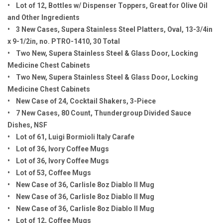
• Lot of 12, Bottles w/ Dispenser Toppers, Great for Olive Oil
and Other Ingredients
• 3 New Cases, Supera Stainless Steel Platters, Oval, 13-3/4in
x 9-1/2in, no. PTRO-1410, 30 Total
• Two New, Supera Stainless Steel & Glass Door, Locking
Medicine Chest Cabinets
• Two New, Supera Stainless Steel & Glass Door, Locking
Medicine Chest Cabinets
• New Case of 24, Cocktail Shakers, 3-Piece
• 7 New Cases, 80 Count, Thundergroup Divided Sauce
Dishes, NSF
• Lot of 61, Luigi Bormioli Italy Carafe
• Lot of 36, Ivory Coffee Mugs
• Lot of 36, Ivory Coffee Mugs
• Lot of 53, Coffee Mugs
• New Case of 36, Carlisle 8oz Diablo II Mug
• New Case of 36, Carlisle 8oz Diablo II Mug
• New Case of 36, Carlisle 8oz Diablo II Mug
• Lot of 12, Coffee Mugs