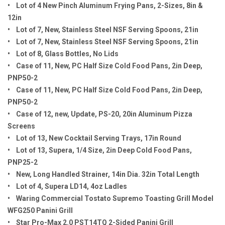
• Lot of 4 New Pinch Aluminum Frying Pans, 2-Sizes, 8in &
12in
• Lot of 7, New, Stainless Steel NSF Serving Spoons, 21in
• Lot of 7, New, Stainless Steel NSF Serving Spoons, 21in
• Lot of 8, Glass Bottles, No Lids
• Case of 11, New, PC Half Size Cold Food Pans, 2in Deep,
PNP50-2
• Case of 11, New, PC Half Size Cold Food Pans, 2in Deep,
PNP50-2
• Case of 12, new, Update, PS-20, 20in Aluminum Pizza
Screens
• Lot of 13, New Cocktail Serving Trays, 17in Round
• Lot of 13, Supera, 1/4 Size, 2in Deep Cold Food Pans,
PNP25-2
• New, Long Handled Strainer, 14in Dia. 32in Total Length
• Lot of 4, Supera LD14, 4oz Ladles
• Waring Commercial Tostato Supremo Toasting Grill Model
WFG250 Panini Grill
• Star Pro-Max 2.0 PST14TQ 2-Sided Panini Grill