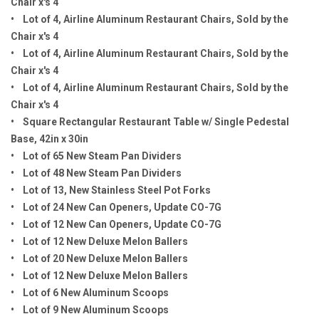
Chair x's 4
• Lot of 4, Airline Aluminum Restaurant Chairs, Sold by the
Chair x's 4
• Lot of 4, Airline Aluminum Restaurant Chairs, Sold by the
Chair x's 4
• Lot of 4, Airline Aluminum Restaurant Chairs, Sold by the
Chair x's 4
• Square Rectangular Restaurant Table w/ Single Pedestal
Base, 42in x 30in
• Lot of 65 New Steam Pan Dividers
• Lot of 48 New Steam Pan Dividers
• Lot of 13, New Stainless Steel Pot Forks
• Lot of 24 New Can Openers, Update CO-7G
• Lot of 12 New Can Openers, Update CO-7G
• Lot of 12 New Deluxe Melon Ballers
• Lot of 20 New Deluxe Melon Ballers
• Lot of 12 New Deluxe Melon Ballers
• Lot of 6 New Aluminum Scoops
• Lot of 9 New Aluminum Scoops