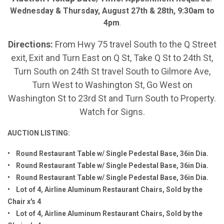
Wednesday & Thursday, August 27th & 28th, 9:30am to
4pm
.
Directions:
From Hwy 75 travel South to the Q Street
exit, Exit and Turn East on Q St, Take Q St to 24th St,
Turn South on 24th St travel South to Gilmore Ave,
Turn West to Washington St, Go West on
Washington St to 23rd St and Turn South to Property.
Watch for Signs.
AUCTION LISTING:
• Round Restaurant Table w/ Single Pedestal Base, 36in Dia.
• Round Restaurant Table w/ Single Pedestal Base, 36in Dia.
• Round Restaurant Table w/ Single Pedestal Base, 36in Dia.
• Lot of 4, Airline Aluminum Restaurant Chairs, Sold by the
Chair x's 4
• Lot of 4, Airline Aluminum Restaurant Chairs, Sold by the