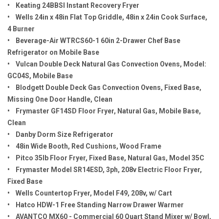
• Keating 24BBSI Instant Recovery Fryer
• Wells 24in x 48in Flat Top Griddle, 48in x 24in Cook Surface,
4 Burner
• Beverage-Air WTRCS60-1 60in 2-Drawer Chef Base
Refrigerator on Mobile Base
• Vulcan Double Deck Natural Gas Convection Ovens, Model:
GC04S, Mobile Base
• Blodgett Double Deck Gas Convection Ovens, Fixed Base,
Missing One Door Handle, Clean
• Frymaster GF14SD Floor Fryer, Natural Gas, Mobile Base,
Clean
• Danby Dorm Size Refrigerator
• 48in Wide Booth, Red Cushions, Wood Frame
• Pitco 35lb Floor Fryer, Fixed Base, Natural Gas, Model 35C
• Frymaster Model SR14ESD, 3ph, 208v Electric Floor Fryer,
Fixed Base
• Wells Countertop Fryer, Model F49, 208v, w/ Cart
• Hatco HDW-1 Free Standing Narrow Drawer Warmer
• AVANTCO MX60 - Commercial 60 Quart Stand Mixer w/ Bowl,