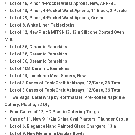
• Lot of 48, Pinch 4-Pocket Waist Aprons, New, APN-BL
• Lot of 13, Pinch, 4-Pocket Waist Aprons, 11 Black, 2 Purple
• Lot of 29, Pinch, 4-Pocket Waist Aprons, Green
• Lot of 8, White Linen Tablecloths
• Lot of 12, New Pinch MITSI-13, 13in Silicone Coated Oven
Mitt
• Lot of 36, Ceramic Ramekins
• Lot of 36, Ceramic Ramekins
• Lot of 36, Ceramic Ramekins
• Lot of 108, Ceramic Ramekins
• Lot of 13, Luncheon Meat Slicers, New
• Lot of 3 Cases of TableCraft Ashtrays, 12/Case, 36 Total
• Lot of 3 Cases of TableCraft Ashtrays, 12/Case, 36 Total
• Two Bags, CaterWrap by Hoffmaster, Pre-Rolled Napkin &
Cutlery, Plastic, 72 Qty
• Four Cases of 12, HD Plastic Catering Tongs
• Case of 11, New 9-1/2in China Oval Platters, Thunder Group
• Lot of 6, Elegance Hand Painted Glass Chargers, 13in
• Lot of 9, New Melamine Display Bowls