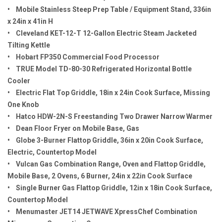
• Mobile Stainless Steep Prep Table / Equipment Stand, 336in
x 24in x 41in H
• Cleveland KET-12-T 12-Gallon Electric Steam Jacketed
Tilting Kettle
• Hobart FP350 Commercial Food Processor
• TRUE Model TD-80-30 Refrigerated Horizontal Bottle
Cooler
• Electric Flat Top Griddle, 18in x 24in Cook Surface, Missing
One Knob
• Hatco HDW-2N-S Freestanding Two Drawer Narrow Warmer
• Dean Floor Fryer on Mobile Base, Gas
• Globe 3-Burner Flattop Griddle, 36in x 20in Cook Surface,
Electric, Countertop Model
• Vulcan Gas Combination Range, Oven and Flattop Griddle,
Mobile Base, 2 Ovens, 6 Burner, 24in x 22in Cook Surface
• Single Burner Gas Flattop Griddle, 12in x 18in Cook Surface,
Countertop Model
• Menumaster JET14 JETWAVE XpressChef Combination