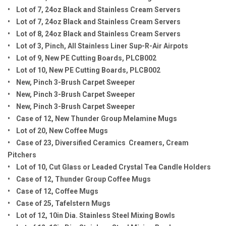
• Lot of 7, 24oz Black and Stainless Cream Servers
• Lot of 7, 24oz Black and Stainless Cream Servers
• Lot of 8, 24oz Black and Stainless Cream Servers
• Lot of 3, Pinch, All Stainless Liner Sup-R-Air Airpots
• Lot of 9, New PE Cutting Boards, PLCB002
• Lot of 10, New PE Cutting Boards, PLCB002
• New, Pinch 3-Brush Carpet Sweeper
• New, Pinch 3-Brush Carpet Sweeper
• New, Pinch 3-Brush Carpet Sweeper
• Case of 12, New Thunder Group Melamine Mugs
• Lot of 20, New Coffee Mugs
• Case of 23, Diversified Ceramics Creamers, Cream
Pitchers
• Lot of 10, Cut Glass or Leaded Crystal Tea Candle Holders
• Case of 12, Thunder Group Coffee Mugs
• Case of 12, Coffee Mugs
• Case of 25, Tafelstern Mugs
• Lot of 12, 10in Dia. Stainless Steel Mixing Bowls