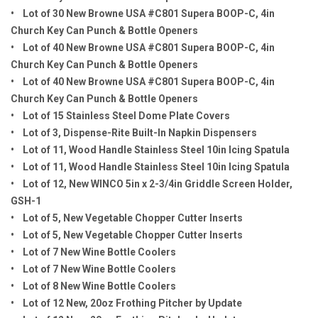
• Lot of 30 New Browne USA #C801 Supera BOOP-C, 4in
Church Key Can Punch & Bottle Openers
• Lot of 40 New Browne USA #C801 Supera BOOP-C, 4in
Church Key Can Punch & Bottle Openers
• Lot of 40 New Browne USA #C801 Supera BOOP-C, 4in
Church Key Can Punch & Bottle Openers
• Lot of 15 Stainless Steel Dome Plate Covers
• Lot of 3, Dispense-Rite Built-In Napkin Dispensers
• Lot of 11, Wood Handle Stainless Steel 10in Icing Spatula
• Lot of 11, Wood Handle Stainless Steel 10in Icing Spatula
• Lot of 12, New WINCO 5in x 2-3/4in Griddle Screen Holder,
GSH-1
• Lot of 5, New Vegetable Chopper Cutter Inserts
• Lot of 5, New Vegetable Chopper Cutter Inserts
• Lot of 7 New Wine Bottle Coolers
• Lot of 7 New Wine Bottle Coolers
• Lot of 8 New Wine Bottle Coolers
• Lot of 12 New, 20oz Frothing Pitcher by Update