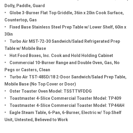
Dolly, Paddle, Guard
• Globe 3-Burner Flat Top Griddle, 36in x 20in Cook Surface,
Countertop, Gas
• Fixed Base Stainless Steel Prep Table w/ Lower Shelf, 60in x
30in
• Turbo Air MST-72-30 Sandwich/Salad Refrigerated Prep
Table w/ Mobile Base
• Hot Food Boxes, Inc. Cook and Hold Holding Cabinet
• Commercial 10-Burner Range and Double Oven, Gas, No
Pegs or Casters, Clean
• Turbo Air TST-48SD/18 2-Door Sandwich/Salad Prep Table,
Mobile Base (No Top Cover or Door)
• Oster Toaster Oven Model: TSSTTVFDDG
• Toastmaster 4-Slice Commercial Toaster Model: TP409
• Toastmaster 4-Slice Commercial Toaster Model: TP44AH
• Eagle Steam Table, 6-Pan, 6-Burner, Electric w/ Top Shelf
Unit, Untested, Believed to Work