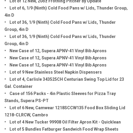
• Lot of 12 New, 20oz Frothing Pitcher by Update
• Lot of 6, 1/9 (Ninth) Cold Food Pans w/ Lids, Thunder Group,
4in D
• Lot of 36, 1/9 (Ninth) Cold Food Pans w/ Lids, Thunder
Group, 4in D
• Lot of 36, 1/9 (Ninth) Cold Food Pans w/ Lids, Thunder
Group, 4in D
• New Case of 12, Supera APNV-41 Vinyl Bib Aprons
• New Case of 12, Supera APNV-41 Vinyl Bib Aprons
• New Case of 12, Supera APNV-41 Vinyl Bib Aprons
• Lot of 9 New Stainless Steel Napkin Dispensers
• Lot of 4, Carlisle 343525CH Centurian Swing Top Lid for 23
Gal. Container
• Case of 156 Packs - 4in Plastic Sleeves for Pizza Tray
Stands, Supera PS-PT
• Lot of 6 New, Camwear 1218SCCW135 Food Box Sliding Lid
1218-CLRCW, Cambro
• Lot of 4 New Tucker 99908 Oil Filter Apron Kit - Quicklean
• Lot of 5 Bundles Fatburger Sandwich Food Wrap Sheets