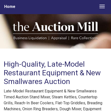
Home
Togg
High-Quality, Late-Model
Restaurant Equipment & New
Smallwares Auction
Late-Model Restaurant Equipment & New Smallwares
Timed Auction Stand Mixer, Steam Kettles, Countertop
Grills, Reach-In Beer Coolers, Flat-Top Griddles, Breading
Machines, Onion Ring Breaders, Dough Mixer, Equipment