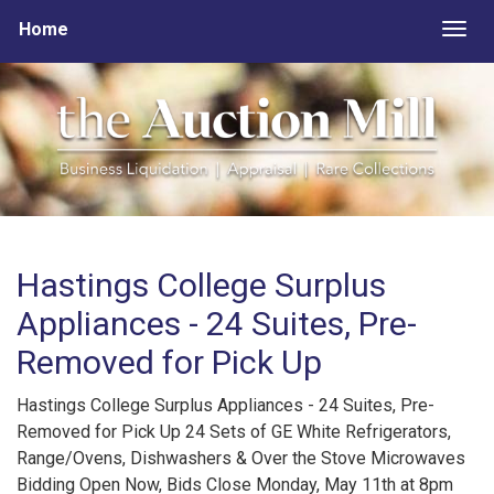
Home
Togg
Hastings College Surplus
Appliances - 24 Suites, Pre-
Removed for Pick Up
Hastings College Surplus Appliances - 24 Suites, Pre-
Removed for Pick Up 24 Sets of GE White Refrigerators,
Range/Ovens, Dishwashers & Over the Stove Microwaves
Bidding Open Now, Bids Close Monday, May 11th at 8pm