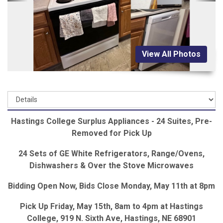
View All Photos
Hastings College Surplus Appliances - 24 Suites, Pre-
Removed for Pick Up
24 Sets of GE White Refrigerators, Range/Ovens,
Dishwashers & Over the Stove Microwaves
Bidding Open Now, Bids Close Monday, May 11th at 8pm
Pick Up Friday, May 15th, 8am to 4pm at Hastings
College, 919 N. Sixth Ave, Hastings, NE 68901