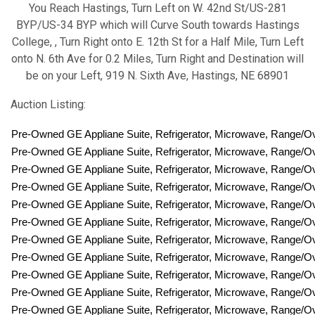
You Reach Hastings, Turn Left on W. 42nd St/US-281
BYP/US-34 BYP which will Curve South towards Hastings
College, , Turn Right onto E. 12th St for a Half Mile, Turn Left
onto N. 6th Ave for 0.2 Miles, Turn Right and Destination will
be on your Left, 919 N. Sixth Ave, Hastings, NE 68901
Auction Listing:
Pre-Owned GE Appliane Suite, Refrigerator, Microwave, Range/
Pre-Owned GE Appliane Suite, Refrigerator, Microwave, Range/
Pre-Owned GE Appliane Suite, Refrigerator, Microwave, Range/
Pre-Owned GE Appliane Suite, Refrigerator, Microwave, Range/
Pre-Owned GE Appliane Suite, Refrigerator, Microwave, Range/
Pre-Owned GE Appliane Suite, Refrigerator, Microwave, Range/
Pre-Owned GE Appliane Suite, Refrigerator, Microwave, Range/
Pre-Owned GE Appliane Suite, Refrigerator, Microwave, Range/
Pre-Owned GE Appliane Suite, Refrigerator, Microwave, Range/
Pre-Owned GE Appliane Suite, Refrigerator, Microwave, Range/
Pre-Owned GE Appliane Suite, Refrigerator, Microwave, Range/