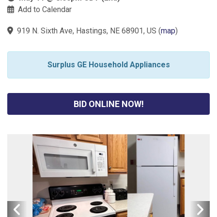
Add to Calendar
919 N. Sixth Ave, Hastings, NE 68901, US
(
map
)
Surplus GE Household Appliances
BID ONLINE NOW!