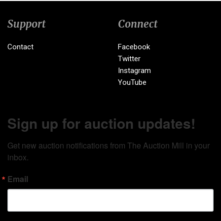
Support
Connect
Contact
Facebook
Twitter
Instagram
YouTube
Sign up for auction updates!
Get new auction notifications from The Auction Mill in your 
inbox.
Email