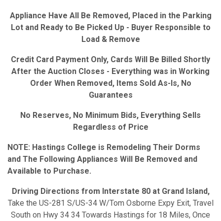
Appliance Have All Be Removed, Placed in the Parking
Lot and Ready to Be Picked Up - Buyer Responsible to
Load & Remove
Credit Card Payment Only, Cards Will Be Billed Shortly
After the Auction Closes - Everything was in Working
Order When Removed, Items Sold As-Is, No
Guarantees
No Reserves, No Minimum Bids, Everything Sells
Regardless of Price
NOTE: Hastings College is Remodeling Their Dorms
and The Following Appliances Will Be Removed and
Available to Purchase.
Driving Directions from Interstate 80 at Grand Island,
Take the US-281 S/US-34 W/Tom Osborne Expy Exit, Travel
South on Hwy 34 34 Towards Hastings for 18 Miles, Once