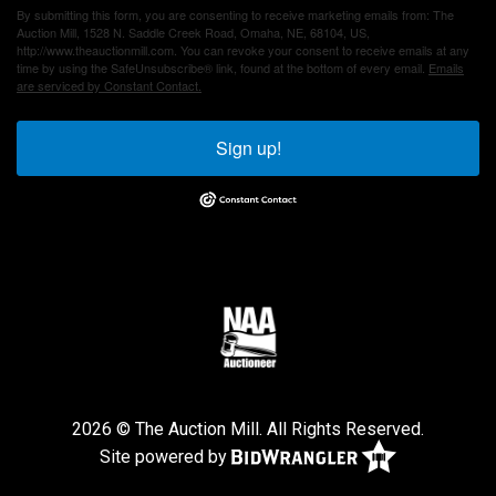
By submitting this form, you are consenting to receive marketing emails from: The
Auction Mill, 1528 N. Saddle Creek Road, Omaha, NE, 68104, US,
http://www.theauctionmill.com. You can revoke your consent to receive emails at any
time by using the SafeUnsubscribe® link, found at the bottom of every email.
Emails
are serviced by Constant Contact.
Sign up!
2026 © The Auction Mill. All Rights Reserved.
Site powered by