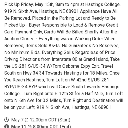
Pick Up Friday, May 15th, 8am to 4pm at Hastings College,
919 N. Sixth Ave, Hastings, NE 68901 Appliance Have All
Be Removed, Placed in the Parking Lot and Ready to Be
Picked Up - Buyer Responsible to Load & Remove Credit
Card Payment Only, Cards Will Be Billed Shortly After the
Auction Closes - Everything was in Working Order When
Removed, Items Sold As-Is, No Guarantees No Reserves,
No Minimum Bids, Everything Sells Regardless of Price
Driving Directions from Interstate 80 at Grand Island, Take
the US-281 S/US-34 W/Tom Osborne Expy Exit, Travel
South on Hwy 34 34 Towards Hastings for 18 Miles, Once
You Reach Hastings, Turn Left on W. 42nd St/US-281
BYP/US-34 BYP which will Curve South towards Hastings
College, , Turn Right onto E. 12th St for a Half Mile, Turn Left
onto N. 6th Ave for 0.2 Miles, Turn Right and Destination will
be on your Left, 919 N. Sixth Ave, Hastings, NE 68901
May 7 @ 12:00pm CDT (Start)
May 11 @ 8:00pm CDT (End)