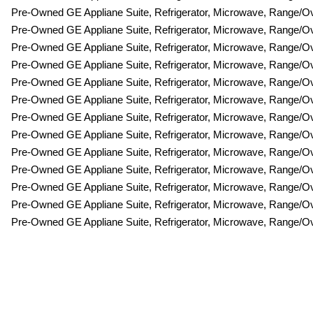
Pre-Owned GE Appliane Suite, Refrigerator, Microwave, Range/
Pre-Owned GE Appliane Suite, Refrigerator, Microwave, Range/
Pre-Owned GE Appliane Suite, Refrigerator, Microwave, Range/
Pre-Owned GE Appliane Suite, Refrigerator, Microwave, Range/
Pre-Owned GE Appliane Suite, Refrigerator, Microwave, Range/
Pre-Owned GE Appliane Suite, Refrigerator, Microwave, Range/
Pre-Owned GE Appliane Suite, Refrigerator, Microwave, Range/
Pre-Owned GE Appliane Suite, Refrigerator, Microwave, Range/
Pre-Owned GE Appliane Suite, Refrigerator, Microwave, Range/
Pre-Owned GE Appliane Suite, Refrigerator, Microwave, Range/
Pre-Owned GE Appliane Suite, Refrigerator, Microwave, Range/
Pre-Owned GE Appliane Suite, Refrigerator, Microwave, Range/
Pre-Owned GE Appliane Suite, Refrigerator, Microwave, Range/