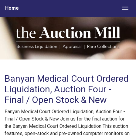
Home
Togg
Banyan Medical Court Ordered
Liquidation, Auction Four -
Final / Open Stock & New
Banyan Medical Court Ordered Liquidation, Auction Four -
Final / Open Stock & New Join us for the final auction for
the Banyan Medical Court Ordered Liquidation This auction
features, open-stock and pre-owned computer monitors on