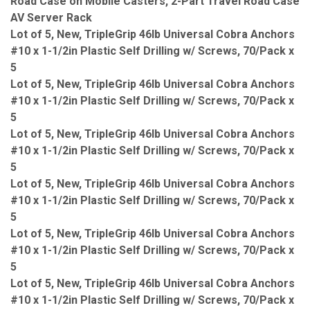
Road Case on Mobile Casters, 2-Part Travel Road Case
AV Server Rack
Lot of 5, New, TripleGrip 46lb Universal Cobra Anchors
#10 x 1-1/2in Plastic Self Drilling w/ Screws, 70/Pack x
5
Lot of 5, New, TripleGrip 46lb Universal Cobra Anchors
#10 x 1-1/2in Plastic Self Drilling w/ Screws, 70/Pack x
5
Lot of 5, New, TripleGrip 46lb Universal Cobra Anchors
#10 x 1-1/2in Plastic Self Drilling w/ Screws, 70/Pack x
5
Lot of 5, New, TripleGrip 46lb Universal Cobra Anchors
#10 x 1-1/2in Plastic Self Drilling w/ Screws, 70/Pack x
5
Lot of 5, New, TripleGrip 46lb Universal Cobra Anchors
#10 x 1-1/2in Plastic Self Drilling w/ Screws, 70/Pack x
5
Lot of 5, New, TripleGrip 46lb Universal Cobra Anchors
#10 x 1-1/2in Plastic Self Drilling w/ Screws, 70/Pack x