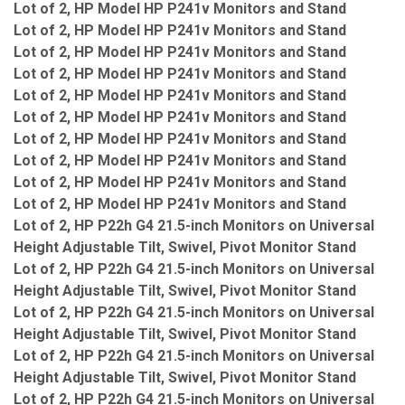
Lot of 2, HP Model HP P241v Monitors and Stand
Lot of 2, HP Model HP P241v Monitors and Stand
Lot of 2, HP Model HP P241v Monitors and Stand
Lot of 2, HP Model HP P241v Monitors and Stand
Lot of 2, HP Model HP P241v Monitors and Stand
Lot of 2, HP Model HP P241v Monitors and Stand
Lot of 2, HP Model HP P241v Monitors and Stand
Lot of 2, HP Model HP P241v Monitors and Stand
Lot of 2, HP Model HP P241v Monitors and Stand
Lot of 2, HP Model HP P241v Monitors and Stand
Lot of 2, HP P22h G4 21.5-inch Monitors on Universal
Height Adjustable Tilt, Swivel, Pivot Monitor Stand
Lot of 2, HP P22h G4 21.5-inch Monitors on Universal
Height Adjustable Tilt, Swivel, Pivot Monitor Stand
Lot of 2, HP P22h G4 21.5-inch Monitors on Universal
Height Adjustable Tilt, Swivel, Pivot Monitor Stand
Lot of 2, HP P22h G4 21.5-inch Monitors on Universal
Height Adjustable Tilt, Swivel, Pivot Monitor Stand
Lot of 2, HP P22h G4 21.5-inch Monitors on Universal