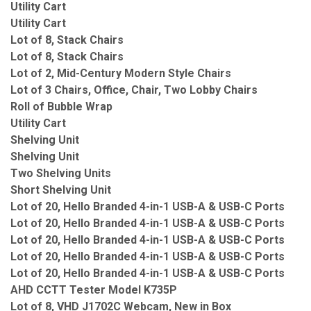
Utility Cart
Utility Cart
Lot of 8, Stack Chairs
Lot of 8, Stack Chairs
Lot of 2, Mid-Century Modern Style Chairs
Lot of 3 Chairs, Office, Chair, Two Lobby Chairs
Roll of Bubble Wrap
Utility Cart
Shelving Unit
Shelving Unit
Two Shelving Units
Short Shelving Unit
Lot of 20, Hello Branded 4-in-1 USB-A & USB-C Ports
Lot of 20, Hello Branded 4-in-1 USB-A & USB-C Ports
Lot of 20, Hello Branded 4-in-1 USB-A & USB-C Ports
Lot of 20, Hello Branded 4-in-1 USB-A & USB-C Ports
Lot of 20, Hello Branded 4-in-1 USB-A & USB-C Ports
AHD CCTT Tester Model K735P
Lot of 8, VHD J1702C Webcam, New in Box