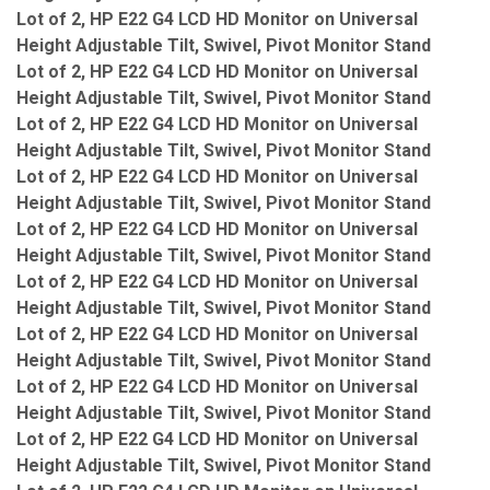
Lot of 2, HP E22 G4 LCD HD Monitor on Universal
Height Adjustable Tilt, Swivel, Pivot Monitor Stand
Lot of 2, HP E22 G4 LCD HD Monitor on Universal
Height Adjustable Tilt, Swivel, Pivot Monitor Stand
Lot of 2, HP E22 G4 LCD HD Monitor on Universal
Height Adjustable Tilt, Swivel, Pivot Monitor Stand
Lot of 2, HP E22 G4 LCD HD Monitor on Universal
Height Adjustable Tilt, Swivel, Pivot Monitor Stand
Lot of 2, HP E22 G4 LCD HD Monitor on Universal
Height Adjustable Tilt, Swivel, Pivot Monitor Stand
Lot of 2, HP E22 G4 LCD HD Monitor on Universal
Height Adjustable Tilt, Swivel, Pivot Monitor Stand
Lot of 2, HP E22 G4 LCD HD Monitor on Universal
Height Adjustable Tilt, Swivel, Pivot Monitor Stand
Lot of 2, HP E22 G4 LCD HD Monitor on Universal
Height Adjustable Tilt, Swivel, Pivot Monitor Stand
Lot of 2, HP E22 G4 LCD HD Monitor on Universal
Height Adjustable Tilt, Swivel, Pivot Monitor Stand