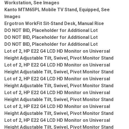
Workstation, See Images
Kanto MTM65PL Mobile TV Stand, Equipped, See
Images
Ergotron WorkFit Sit-Stand Desk, Manual Rise
DO NOT BID, Placeholder for Additional Lot
DO NOT BID, Placeholder for Additional Lot
DO NOT BID, Placeholder for Additional Lot
Lot of 2, HP E22 G4 LCD HD Monitor on Universal
Height Adjustable Tilt, Swivel, Pivot Monitor Stand
Lot of 2, HP E22 G4 LCD HD Monitor on Universal
Height Adjustable Tilt, Swivel, Pivot Monitor Stand
Lot of 2, HP E22 G4 LCD HD Monitor on Universal
Height Adjustable Tilt, Swivel, Pivot Monitor Stand
Lot of 2, HP E22 G4 LCD HD Monitor on Universal
Height Adjustable Tilt, Swivel, Pivot Monitor Stand
Lot of 2, HP E22 G4 LCD HD Monitor on Universal
Height Adjustable Tilt, Swivel, Pivot Monitor Stand
Lot of 2, HP E22 G4 LCD HD Monitor on Universal
Height Adjustable Tilt, Swivel, Pivot Monitor Stand