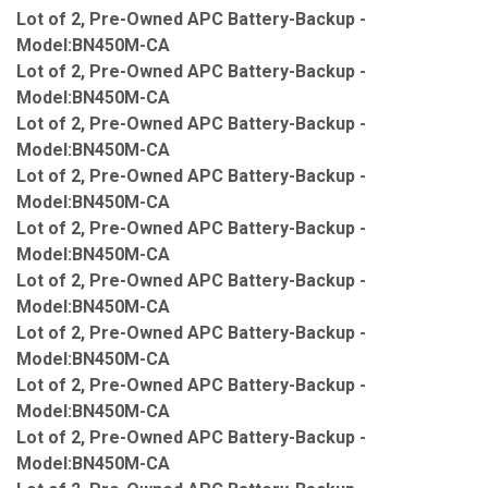
Lot of 2, Pre-Owned APC Battery-Backup -
Model:BN450M-CA
Lot of 2, Pre-Owned APC Battery-Backup -
Model:BN450M-CA
Lot of 2, Pre-Owned APC Battery-Backup -
Model:BN450M-CA
Lot of 2, Pre-Owned APC Battery-Backup -
Model:BN450M-CA
Lot of 2, Pre-Owned APC Battery-Backup -
Model:BN450M-CA
Lot of 2, Pre-Owned APC Battery-Backup -
Model:BN450M-CA
Lot of 2, Pre-Owned APC Battery-Backup -
Model:BN450M-CA
Lot of 2, Pre-Owned APC Battery-Backup -
Model:BN450M-CA
Lot of 2, Pre-Owned APC Battery-Backup -
Model:BN450M-CA