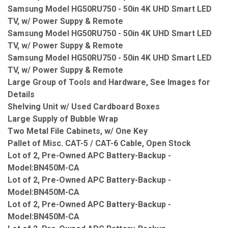
Samsung Model HG50RU750 - 50in 4K UHD Smart LED
TV, w/ Power Suppy & Remote
Samsung Model HG50RU750 - 50in 4K UHD Smart LED
TV, w/ Power Suppy & Remote
Samsung Model HG50RU750 - 50in 4K UHD Smart LED
TV, w/ Power Suppy & Remote
Large Group of Tools and Hardware, See Images for
Details
Shelving Unit w/ Used Cardboard Boxes
Large Supply of Bubble Wrap
Two Metal File Cabinets, w/ One Key
Pallet of Misc. CAT-5 / CAT-6 Cable, Open Stock
Lot of 2, Pre-Owned APC Battery-Backup -
Model:BN450M-CA
Lot of 2, Pre-Owned APC Battery-Backup -
Model:BN450M-CA
Lot of 2, Pre-Owned APC Battery-Backup -
Model:BN450M-CA