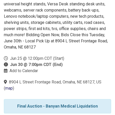
universal height stands, Versa Desk standing desk units,
webcams, server rack components, battery back-ups,
Lenovo notebook/laptop computers, new tech products,
shelving units, storage cabinets, utility carts, road cases,
power strips, first aid kits, tvs, office supplies, chairs and
much more! Bidding Open Now, Bids Close this Tuesday,
June 30th - Local Pick Up at 8904 L Street Frontage Road,
Omaha, NE 68127
Jun 25 @ 12:00pm CDT (Start)
Jun 30 @ 7:00pm CDT (End)
Add to Calendar
8904 L Street Frontage Road, Omaha, NE 68127, US
(
map
)
Final Auction - Banyan Medical Liquidation