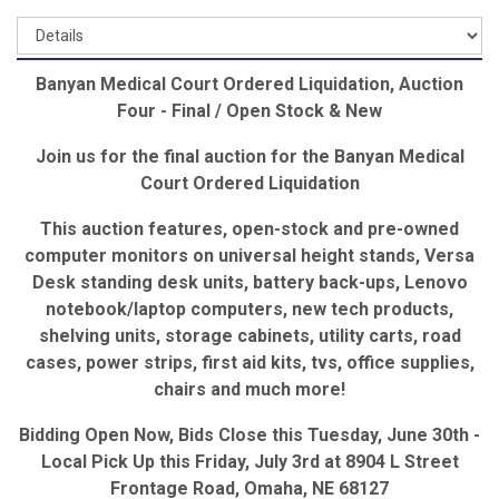
Banyan Medical Court Ordered Liquidation, Auction
Four - Final / Open Stock & New
Join us for the final auction for the Banyan Medical
Court Ordered Liquidation
This auction features, open-stock and pre-owned
computer monitors on universal height stands, Versa
Desk standing desk units, battery back-ups, Lenovo
notebook/laptop computers, new tech products,
shelving units, storage cabinets, utility carts, road
cases, power strips, first aid kits, tvs, office supplies,
chairs and much more!
Bidding Open Now, Bids Close this Tuesday, June 30th -
Local Pick Up this Friday, July 3rd at 8904 L Street
Frontage Road, Omaha, NE 68127