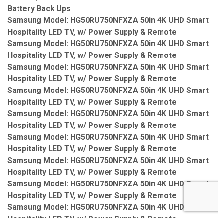
Battery Back Ups
Samsung Model: HG50RU750NFXZA 50in 4K UHD Smart
Hospitality LED TV, w/ Power Supply & Remote
Samsung Model: HG50RU750NFXZA 50in 4K UHD Smart
Hospitality LED TV, w/ Power Supply & Remote
Samsung Model: HG50RU750NFXZA 50in 4K UHD Smart
Hospitality LED TV, w/ Power Supply & Remote
Samsung Model: HG50RU750NFXZA 50in 4K UHD Smart
Hospitality LED TV, w/ Power Supply & Remote
Samsung Model: HG50RU750NFXZA 50in 4K UHD Smart
Hospitality LED TV, w/ Power Supply & Remote
Samsung Model: HG50RU750NFXZA 50in 4K UHD Smart
Hospitality LED TV, w/ Power Supply & Remote
Samsung Model: HG50RU750NFXZA 50in 4K UHD Smart
Hospitality LED TV, w/ Power Supply & Remote
Samsung Model: HG50RU750NFXZA 50in 4K UHD Smart
Hospitality LED TV, w/ Power Supply & Remote
Samsung Model: HG50RU750NFXZA 50in 4K UHD Smart