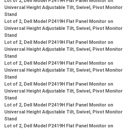
Lot of 2, Dell Model P2419H Flat Panel Monitor on
Universal Height Adjustable Tilt, Swivel, Pivot Monitor
Stand
Lot of 2, Dell Model P2419H Flat Panel Monitor on
Universal Height Adjustable Tilt, Swivel, Pivot Monitor
Stand
Lot of 2, Dell Model P2419H Flat Panel Monitor on
Universal Height Adjustable Tilt, Swivel, Pivot Monitor
Stand
Lot of 2, Dell Model P2419H Flat Panel Monitor on
Universal Height Adjustable Tilt, Swivel, Pivot Monitor
Stand
Lot of 2, Dell Model P2419H Flat Panel Monitor on
Universal Height Adjustable Tilt, Swivel, Pivot Monitor
Stand
Lot of 2, Dell Model P2419H Flat Panel Monitor on
Universal Height Adjustable Tilt, Swivel, Pivot Monitor
Stand
Lot of 2, Dell Model P2419H Flat Panel Monitor on