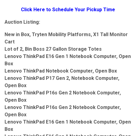
Click Here to Schedule Your Pickup Time
Auction Listing:
New in Box, Tryten Mobility Platforms, X1 Tall Monitor
Cart
Lot of 2, Bin Boss 27 Gallon Storage Totes
Lenovo ThinkPad E16 Gen 1 Notebook Computer, Open
Box
Lenovo ThinkPad Notebook Computer, Open Box
Lenovo ThinkPad P17 Gen 2, Notebook Computer,
Open Box
Lenovo ThinkPad P16s Gen 2 Notebook Computer,
Open Box
Lenovo ThinkPad P16s Gen 2 Notebook Computer,
Open Box
Lenovo ThinkPad E16 Gen 1 Notebook Computer, Open
Box