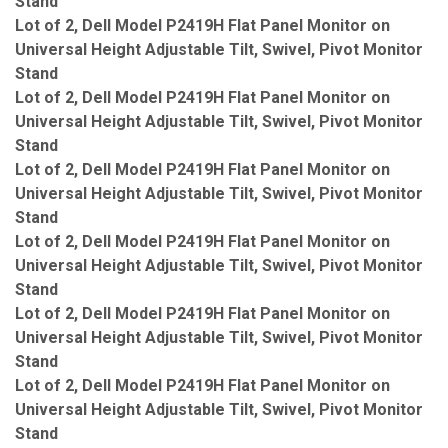
Stand
Lot of 2, Dell Model P2419H Flat Panel Monitor on
Universal Height Adjustable Tilt, Swivel, Pivot Monitor
Stand
Lot of 2, Dell Model P2419H Flat Panel Monitor on
Universal Height Adjustable Tilt, Swivel, Pivot Monitor
Stand
Lot of 2, Dell Model P2419H Flat Panel Monitor on
Universal Height Adjustable Tilt, Swivel, Pivot Monitor
Stand
Lot of 2, Dell Model P2419H Flat Panel Monitor on
Universal Height Adjustable Tilt, Swivel, Pivot Monitor
Stand
Lot of 2, Dell Model P2419H Flat Panel Monitor on
Universal Height Adjustable Tilt, Swivel, Pivot Monitor
Stand
Lot of 2, Dell Model P2419H Flat Panel Monitor on
Universal Height Adjustable Tilt, Swivel, Pivot Monitor
Stand