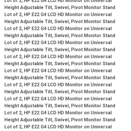
Lot of 2, HP E22 G4 LCD HD Monitor on Universal
Height Adjustable Tilt, Swivel, Pivot Monitor Stand
Lot of 2, HP E22 G4 LCD HD Monitor on Universal
Height Adjustable Tilt, Swivel, Pivot Monitor Stand
Lot of 2, HP E22 G4 LCD HD Monitor on Universal
Height Adjustable Tilt, Swivel, Pivot Monitor Stand
Lot of 2, HP E22 G4 LCD HD Monitor on Universal
Height Adjustable Tilt, Swivel, Pivot Monitor Stand
Lot of 2, HP E22 G4 LCD HD Monitor on Universal
Height Adjustable Tilt, Swivel, Pivot Monitor Stand
Lot of 2, HP E22 G4 LCD HD Monitor on Universal
Height Adjustable Tilt, Swivel, Pivot Monitor Stand
Lot of 2, HP E22 G4 LCD HD Monitor on Universal
Height Adjustable Tilt, Swivel, Pivot Monitor Stand
Lot of 2, HP E22 G4 LCD HD Monitor on Universal
Height Adjustable Tilt, Swivel, Pivot Monitor Stand
Lot of 2, HP E22 G4 LCD HD Monitor on Universal
Height Adjustable Tilt, Swivel, Pivot Monitor Stand
Lot of 2, HP E22 G4 LCD HD Monitor on Universal