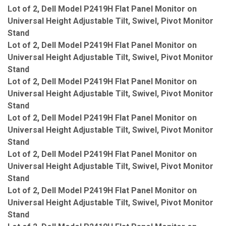
Lot of 2, Dell Model P2419H Flat Panel Monitor on
Universal Height Adjustable Tilt, Swivel, Pivot Monitor
Stand
Lot of 2, Dell Model P2419H Flat Panel Monitor on
Universal Height Adjustable Tilt, Swivel, Pivot Monitor
Stand
Lot of 2, Dell Model P2419H Flat Panel Monitor on
Universal Height Adjustable Tilt, Swivel, Pivot Monitor
Stand
Lot of 2, Dell Model P2419H Flat Panel Monitor on
Universal Height Adjustable Tilt, Swivel, Pivot Monitor
Stand
Lot of 2, Dell Model P2419H Flat Panel Monitor on
Universal Height Adjustable Tilt, Swivel, Pivot Monitor
Stand
Lot of 2, Dell Model P2419H Flat Panel Monitor on
Universal Height Adjustable Tilt, Swivel, Pivot Monitor
Stand