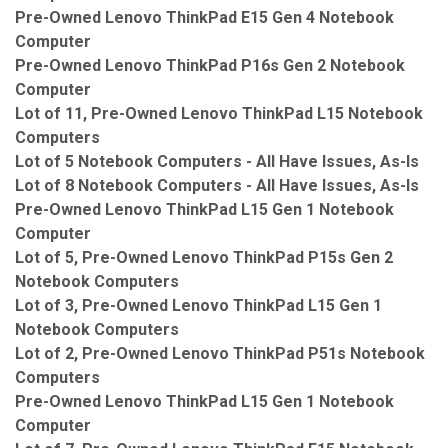
Pre-Owned Lenovo ThinkPad E15 Gen 4 Notebook
Computer
Pre-Owned Lenovo ThinkPad P16s Gen 2 Notebook
Computer
Lot of 11, Pre-Owned Lenovo ThinkPad L15 Notebook
Computers
Lot of 5 Notebook Computers - All Have Issues, As-Is
Lot of 8 Notebook Computers - All Have Issues, As-Is
Pre-Owned Lenovo ThinkPad L15 Gen 1 Notebook
Computer
Lot of 5, Pre-Owned Lenovo ThinkPad P15s Gen 2
Notebook Computers
Lot of 3, Pre-Owned Lenovo ThinkPad L15 Gen 1
Notebook Computers
Lot of 2, Pre-Owned Lenovo ThinkPad P51s Notebook
Computers
Pre-Owned Lenovo ThinkPad L15 Gen 1 Notebook
Computer