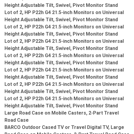
Height Adjustable Tilt, Swivel, Pivot Monitor Stand
Lot of 2, HP P22h G4 21.5-inch Monitors on Universal
Height Adjustable Tilt, Swivel, Pivot Monitor Stand
Lot of 2, HP P22h G4 21.5-inch Monitors on Universal
Height Adjustable Tilt, Swivel, Pivot Monitor Stand
Lot of 2, HP P22h G4 21.5-inch Monitors on Universal
Height Adjustable Tilt, Swivel, Pivot Monitor Stand
Lot of 2, HP P22h G4 21.5-inch Monitors on Universal
Height Adjustable Tilt, Swivel, Pivot Monitor Stand
Lot of 2, HP P22h G4 21.5-inch Monitors on Universal
Height Adjustable Tilt, Swivel, Pivot Monitor Stand
Lot of 2, HP P22h G4 21.5-inch Monitors on Universal
Height Adjustable Tilt, Swivel, Pivot Monitor Stand
Lot of 2, HP P22h G4 21.5-inch Monitors on Universal
Height Adjustable Tilt, Swivel, Pivot Monitor Stand
Large Road Case on Mobile Casters, 2-Part Travel
Road Case
BARCO Outdoor Cased TV or Travel Digital TV, Large