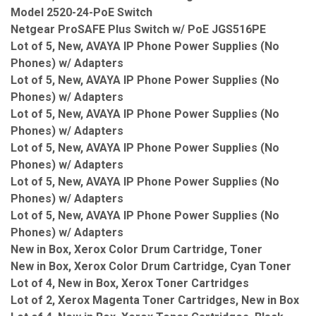
Model 2520-24-PoE Switch
Netgear ProSAFE Plus Switch w/ PoE JGS516PE
Lot of 5, New, AVAYA IP Phone Power Supplies (No
Phones) w/ Adapters
Lot of 5, New, AVAYA IP Phone Power Supplies (No
Phones) w/ Adapters
Lot of 5, New, AVAYA IP Phone Power Supplies (No
Phones) w/ Adapters
Lot of 5, New, AVAYA IP Phone Power Supplies (No
Phones) w/ Adapters
Lot of 5, New, AVAYA IP Phone Power Supplies (No
Phones) w/ Adapters
Lot of 5, New, AVAYA IP Phone Power Supplies (No
Phones) w/ Adapters
New in Box, Xerox Color Drum Cartridge, Toner
New in Box, Xerox Color Drum Cartridge, Cyan Toner
Lot of 4, New in Box, Xerox Toner Cartridges
Lot of 2, Xerox Magenta Toner Cartridges, New in Box