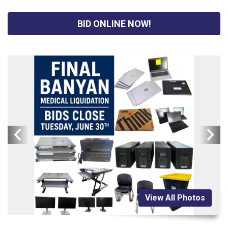
BID ONLINE NOW!
View All Photos