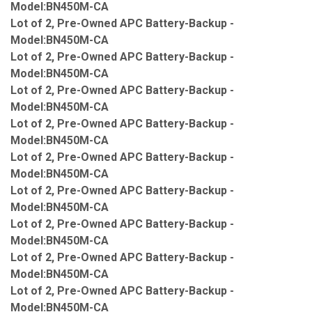
Model:BN450M-CA
Lot of 2, Pre-Owned APC Battery-Backup -
Model:BN450M-CA
Lot of 2, Pre-Owned APC Battery-Backup -
Model:BN450M-CA
Lot of 2, Pre-Owned APC Battery-Backup -
Model:BN450M-CA
Lot of 2, Pre-Owned APC Battery-Backup -
Model:BN450M-CA
Lot of 2, Pre-Owned APC Battery-Backup -
Model:BN450M-CA
Lot of 2, Pre-Owned APC Battery-Backup -
Model:BN450M-CA
Lot of 2, Pre-Owned APC Battery-Backup -
Model:BN450M-CA
Lot of 2, Pre-Owned APC Battery-Backup -
Model:BN450M-CA
Lot of 2, Pre-Owned APC Battery-Backup -
Model:BN450M-CA