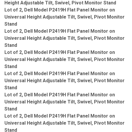
Height Adjustable Tilt, Swivel, Pivot Monitor Stand
Lot of 2, Dell Model P2419H Flat Panel Monitor on
Universal Height Adjustable Tilt, Swivel, Pivot Monitor
Stand
Lot of 2, Dell Model P2419H Flat Panel Monitor on
Universal Height Adjustable Tilt, Swivel, Pivot Monitor
Stand
Lot of 2, Dell Model P2419H Flat Panel Monitor on
Universal Height Adjustable Tilt, Swivel, Pivot Monitor
Stand
Lot of 2, Dell Model P2419H Flat Panel Monitor on
Universal Height Adjustable Tilt, Swivel, Pivot Monitor
Stand
Lot of 2, Dell Model P2419H Flat Panel Monitor on
Universal Height Adjustable Tilt, Swivel, Pivot Monitor
Stand
Lot of 2, Dell Model P2419H Flat Panel Monitor on
Universal Height Adjustable Tilt, Swivel, Pivot Monitor
Stand