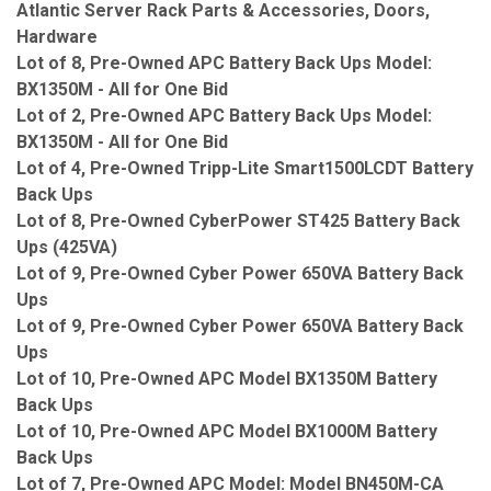
Atlantic Server Rack Parts & Accessories, Doors,
Hardware
Lot of 8, Pre-Owned APC Battery Back Ups Model:
BX1350M - All for One Bid
Lot of 2, Pre-Owned APC Battery Back Ups Model:
BX1350M - All for One Bid
Lot of 4, Pre-Owned Tripp-Lite Smart1500LCDT Battery
Back Ups
Lot of 8, Pre-Owned CyberPower ST425 Battery Back
Ups (425VA)
Lot of 9, Pre-Owned Cyber Power 650VA Battery Back
Ups
Lot of 9, Pre-Owned Cyber Power 650VA Battery Back
Ups
Lot of 10, Pre-Owned APC Model BX1350M Battery
Back Ups
Lot of 10, Pre-Owned APC Model BX1000M Battery
Back Ups
Lot of 7, Pre-Owned APC Model: Model BN450M-CA