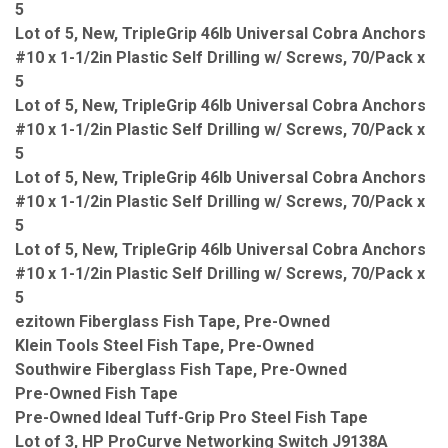
5
Lot of 5, New, TripleGrip 46lb Universal Cobra Anchors
#10 x 1-1/2in Plastic Self Drilling w/ Screws, 70/Pack x
5
Lot of 5, New, TripleGrip 46lb Universal Cobra Anchors
#10 x 1-1/2in Plastic Self Drilling w/ Screws, 70/Pack x
5
Lot of 5, New, TripleGrip 46lb Universal Cobra Anchors
#10 x 1-1/2in Plastic Self Drilling w/ Screws, 70/Pack x
5
Lot of 5, New, TripleGrip 46lb Universal Cobra Anchors
#10 x 1-1/2in Plastic Self Drilling w/ Screws, 70/Pack x
5
ezitown Fiberglass Fish Tape, Pre-Owned
Klein Tools Steel Fish Tape, Pre-Owned
Southwire Fiberglass Fish Tape, Pre-Owned
Pre-Owned Fish Tape
Pre-Owned Ideal Tuff-Grip Pro Steel Fish Tape
Lot of 3, HP ProCurve Networking Switch J9138A