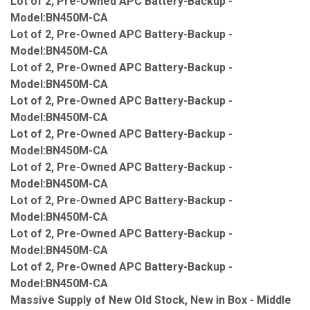
Lot of 2, Pre-Owned APC Battery-Backup -
Model:BN450M-CA
Lot of 2, Pre-Owned APC Battery-Backup -
Model:BN450M-CA
Lot of 2, Pre-Owned APC Battery-Backup -
Model:BN450M-CA
Lot of 2, Pre-Owned APC Battery-Backup -
Model:BN450M-CA
Lot of 2, Pre-Owned APC Battery-Backup -
Model:BN450M-CA
Lot of 2, Pre-Owned APC Battery-Backup -
Model:BN450M-CA
Lot of 2, Pre-Owned APC Battery-Backup -
Model:BN450M-CA
Lot of 2, Pre-Owned APC Battery-Backup -
Model:BN450M-CA
Lot of 2, Pre-Owned APC Battery-Backup -
Model:BN450M-CA
Massive Supply of New Old Stock, New in Box - Middle