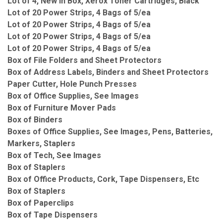
Lot of 4, New in Box, Xerox Toner Cartridges, Black
Lot of 20 Power Strips, 4 Bags of 5/ea
Lot of 20 Power Strips, 4 Bags of 5/ea
Lot of 20 Power Strips, 4 Bags of 5/ea
Lot of 20 Power Strips, 4 Bags of 5/ea
Box of File Folders and Sheet Protectors
Box of Address Labels, Binders and Sheet Protectors
Paper Cutter, Hole Punch Presses
Box of Office Supplies, See Images
Box of Furniture Mover Pads
Box of Binders
Boxes of Office Supplies, See Images, Pens, Batteries,
Markers, Staplers
Box of Tech, See Images
Box of Staplers
Box of Office Products, Cork, Tape Dispensers, Etc
Box of Staplers
Box of Paperclips
Box of Tape Dispensers