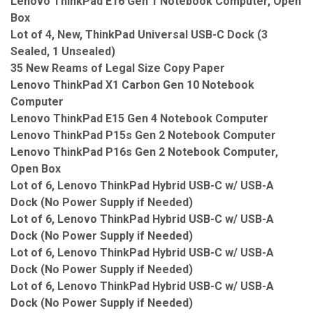
Lenovo ThinkPad E16 Gen 1 Notebook Computer, Open
Box
Lot of 4, New, ThinkPad Universal USB-C Dock (3
Sealed, 1 Unsealed)
35 New Reams of Legal Size Copy Paper
Lenovo ThinkPad X1 Carbon Gen 10 Notebook
Computer
Lenovo ThinkPad E15 Gen 4 Notebook Computer
Lenovo ThinkPad P15s Gen 2 Notebook Computer
Lenovo ThinkPad P16s Gen 2 Notebook Computer,
Open Box
Lot of 6, Lenovo ThinkPad Hybrid USB-C w/ USB-A
Dock (No Power Supply if Needed)
Lot of 6, Lenovo ThinkPad Hybrid USB-C w/ USB-A
Dock (No Power Supply if Needed)
Lot of 6, Lenovo ThinkPad Hybrid USB-C w/ USB-A
Dock (No Power Supply if Needed)
Lot of 6, Lenovo ThinkPad Hybrid USB-C w/ USB-A
Dock (No Power Supply if Needed)