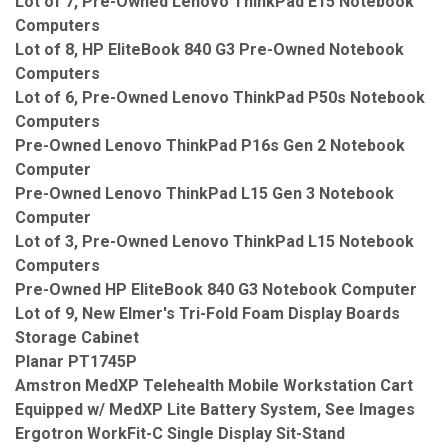
Lot of 7, Pre-Owned Lenovo ThinkPad E15 Notebook
Computers
Lot of 8, HP EliteBook 840 G3 Pre-Owned Notebook
Computers
Lot of 6, Pre-Owned Lenovo ThinkPad P50s Notebook
Computers
Pre-Owned Lenovo ThinkPad P16s Gen 2 Notebook
Computer
Pre-Owned Lenovo ThinkPad L15 Gen 3 Notebook
Computer
Lot of 3, Pre-Owned Lenovo ThinkPad L15 Notebook
Computers
Pre-Owned HP EliteBook 840 G3 Notebook Computer
Lot of 9, New Elmer's Tri-Fold Foam Display Boards
Storage Cabinet
Planar PT1745P
Amstron MedXP Telehealth Mobile Workstation Cart
Equipped w/ MedXP Lite Battery System, See Images
Ergotron WorkFit-C Single Display Sit-Stand