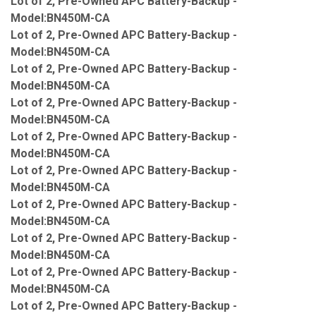
Lot of 2, Pre-Owned APC Battery-Backup -
Model:BN450M-CA
Lot of 2, Pre-Owned APC Battery-Backup -
Model:BN450M-CA
Lot of 2, Pre-Owned APC Battery-Backup -
Model:BN450M-CA
Lot of 2, Pre-Owned APC Battery-Backup -
Model:BN450M-CA
Lot of 2, Pre-Owned APC Battery-Backup -
Model:BN450M-CA
Lot of 2, Pre-Owned APC Battery-Backup -
Model:BN450M-CA
Lot of 2, Pre-Owned APC Battery-Backup -
Model:BN450M-CA
Lot of 2, Pre-Owned APC Battery-Backup -
Model:BN450M-CA
Lot of 2, Pre-Owned APC Battery-Backup -
Model:BN450M-CA
Lot of 2, Pre-Owned APC Battery-Backup -