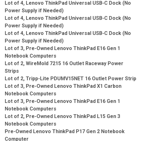
Lot of 4, Lenovo ThinkPad Universal USB-C Dock (No
Power Supply if Needed)
Lot of 4, Lenovo ThinkPad Universal USB-C Dock (No
Power Supply if Needed)
Lot of 4, Lenovo ThinkPad Universal USB-C Dock (No
Power Supply if Needed)
Lot of 3, Pre-Owned Lenovo ThinkPad E16 Gen 1
Notebook Computers
Lot of 2, WireMold 7215 16 Outlet Raceway Power
Strips
Lot of 2, Tripp-Lite PDUMV15NET 16 Outlet Power Strip
Lot of 3, Pre-Owned Lenovo ThinkPad X1 Carbon
Notebook Computers
Lot of 3, Pre-Owned Lenovo ThinkPad E16 Gen 1
Notebook Computers
Lot of 2, Pre-Owned Lenovo ThinkPad L15 Gen 3
Notebook Computers
Pre-Owned Lenovo ThinkPad P17 Gen 2 Notebook
Computer