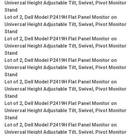
Universal Height Adjustable Tilt, Swivel, Pivot Monitor
Stand
Lot of 2, Dell Model P2419H Flat Panel Monitor on
Universal Height Adjustable Tilt, Swivel, Pivot Monitor
Stand
Lot of 2, Dell Model P2419H Flat Panel Monitor on
Universal Height Adjustable Tilt, Swivel, Pivot Monitor
Stand
Lot of 2, Dell Model P2419H Flat Panel Monitor on
Universal Height Adjustable Tilt, Swivel, Pivot Monitor
Stand
Lot of 2, Dell Model P2419H Flat Panel Monitor on
Universal Height Adjustable Tilt, Swivel, Pivot Monitor
Stand
Lot of 2, Dell Model P2419H Flat Panel Monitor on
Universal Height Adjustable Tilt, Swivel, Pivot Monitor
Stand
Lot of 2, Dell Model P2419H Flat Panel Monitor on
Universal Height Adjustable Tilt, Swivel, Pivot Monitor