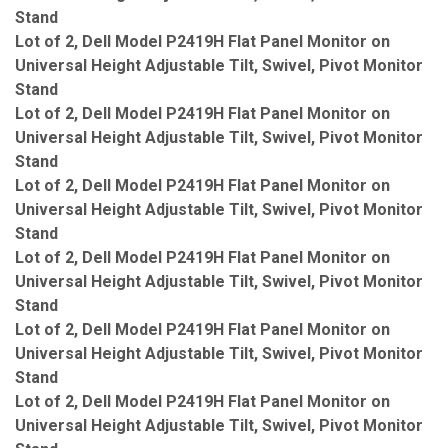
Stand
Lot of 2, Dell Model P2419H Flat Panel Monitor on
Universal Height Adjustable Tilt, Swivel, Pivot Monitor
Stand
Lot of 2, Dell Model P2419H Flat Panel Monitor on
Universal Height Adjustable Tilt, Swivel, Pivot Monitor
Stand
Lot of 2, Dell Model P2419H Flat Panel Monitor on
Universal Height Adjustable Tilt, Swivel, Pivot Monitor
Stand
Lot of 2, Dell Model P2419H Flat Panel Monitor on
Universal Height Adjustable Tilt, Swivel, Pivot Monitor
Stand
Lot of 2, Dell Model P2419H Flat Panel Monitor on
Universal Height Adjustable Tilt, Swivel, Pivot Monitor
Stand
Lot of 2, Dell Model P2419H Flat Panel Monitor on
Universal Height Adjustable Tilt, Swivel, Pivot Monitor