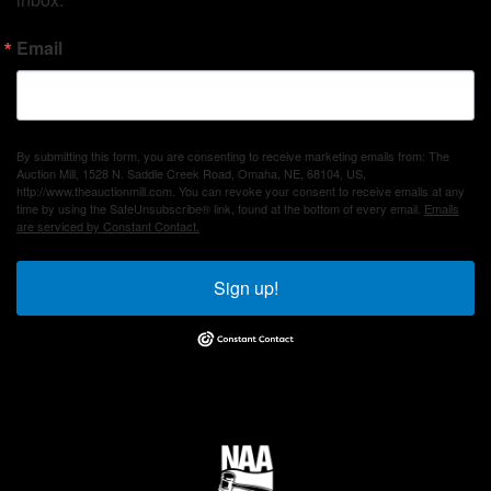
Email
By submitting this form, you are consenting to receive marketing emails from: The
Auction Mill, 1528 N. Saddle Creek Road, Omaha, NE, 68104, US,
http://www.theauctionmill.com. You can revoke your consent to receive emails at any
time by using the SafeUnsubscribe® link, found at the bottom of every email.
Emails
are serviced by Constant Contact.
Sign up!