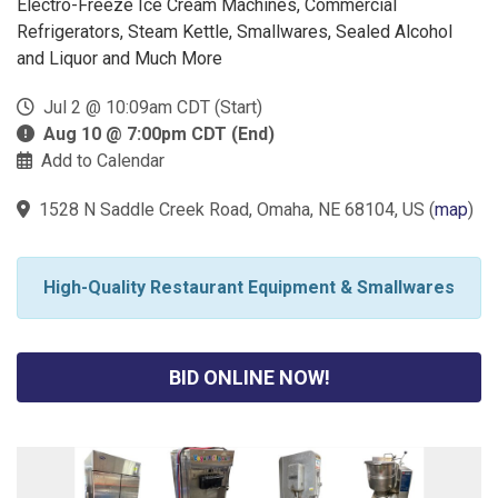
Electro-Freeze Ice Cream Machines, Commercial
Refrigerators, Steam Kettle, Smallwares, Sealed Alcohol
and Liquor and Much More
Jul 2 @ 10:09am CDT (Start)
Aug 10 @ 7:00pm CDT (End)
Add to Calendar
1528 N Saddle Creek Road, Omaha, NE 68104, US
(
map
)
High-Quality Restaurant Equipment & Smallwares
BID ONLINE NOW!