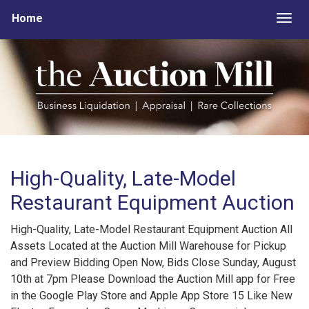
Home
Togg
High-Quality, Late-Model
Restaurant Equipment Auction
High-Quality, Late-Model Restaurant Equipment Auction All
Assets Located at the Auction Mill Warehouse for Pickup
and Preview Bidding Open Now, Bids Close Sunday, August
10th at 7pm Please Download the Auction Mill app for Free
in the Google Play Store and Apple App Store 15 Like New