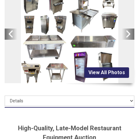
View All Photos
High-Quality, Late-Model Restaurant
Equipment Auction