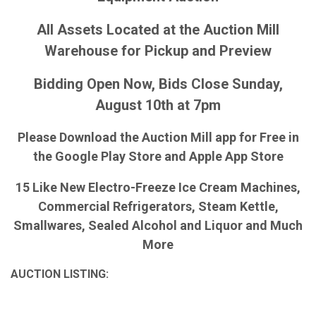
All Assets Located at the Auction Mill
Warehouse for Pickup and Preview
Bidding Open Now, Bids Close Sunday,
August 10th at 7pm
Please Download the Auction Mill app for Free in
the Google Play Store and Apple App Store
15 Like New Electro-Freeze Ice Cream Machines,
Commercial Refrigerators, Steam Kettle,
Smallwares, Sealed Alcohol and Liquor and Much
More
AUCTION LISTING: