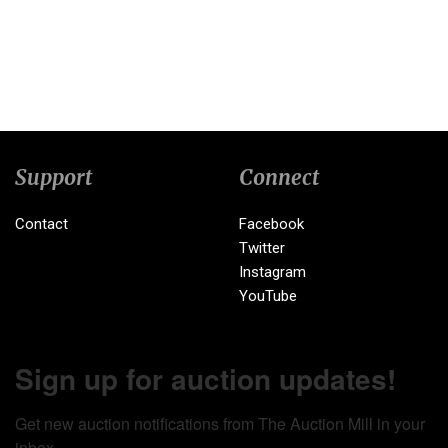
Support
Connect
Contact
Facebook
Twitter
Instagram
YouTube
Sign up for auction updates!
Get new auction notifications from The Auction Mill in your 
inbox.