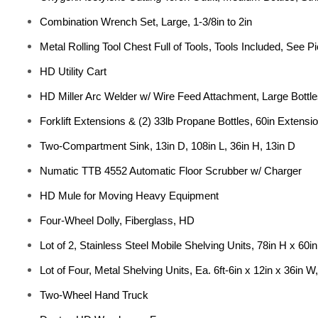
Combination Wrench Set, Large, 1-3/8in to 2in
Metal Rolling Tool Chest Full of Tools, Tools Included, See Pi
HD Utility Cart
HD Miller Arc Welder w/ Wire Feed Attachment, Large Bottl
Forklift Extensions & (2) 33lb Propane Bottles, 60in Extensi
Two-Compartment Sink, 13in D, 108in L, 36in H, 13in D
Numatic TTB 4552 Automatic Floor Scrubber w/ Charger
HD Mule for Moving Heavy Equipment
Four-Wheel Dolly, Fiberglass, HD
Lot of 2, Stainless Steel Mobile Shelving Units, 78in H x 60in
Lot of Four, Metal Shelving Units, Ea. 6ft-6in x 12in x 36in W
Two-Wheel Hand Truck