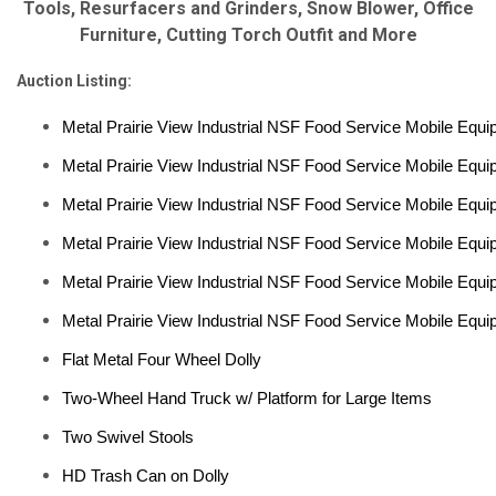
Tools, Resurfacers and Grinders, Snow Blower, Office
Furniture, Cutting Torch Outfit and More
Auction Listing:
Metal Prairie View Industrial NSF Food Service Mobile Equi
Metal Prairie View Industrial NSF Food Service Mobile Equi
Metal Prairie View Industrial NSF Food Service Mobile Equi
Metal Prairie View Industrial NSF Food Service Mobile Equi
Metal Prairie View Industrial NSF Food Service Mobile Equi
Metal Prairie View Industrial NSF Food Service Mobile Equi
Flat Metal Four Wheel Dolly
Two-Wheel Hand Truck w/ Platform for Large Items
Two Swivel Stools
HD Trash Can on Dolly