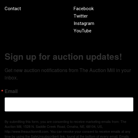
Contact
Facebook
Twitter
Instagram
YouTube
Sign up for auction updates!
Get new auction notifications from The Auction Mill in your 
inbox.
Email
By submitting this form, you are consenting to receive marketing emails from: The
Auction Mill, 1528 N. Saddle Creek Road, Omaha, NE, 68104, US,
http://www.theauctionmill.com. You can revoke your consent to receive emails at any
time by using the SafeUnsubscribe® link, found at the bottom of every email.
Emails