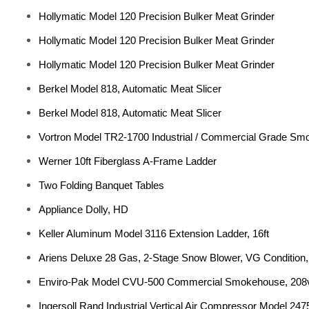
Hollymatic Model 120 Precision Bulker Meat Grinder
Hollymatic Model 120 Precision Bulker Meat Grinder
Hollymatic Model 120 Precision Bulker Meat Grinder
Berkel Model 818, Automatic Meat Slicer
Berkel Model 818, Automatic Meat Slicer
Vortron Model TR2-1700 Industrial / Commercial Grade Sm
Werner 10ft Fiberglass A-Frame Ladder
Two Folding Banquet Tables
Appliance Dolly, HD
Keller Aluminum Model 3116 Extension Ladder, 16ft
Ariens Deluxe 28 Gas, 2-Stage Snow Blower, VG Condition, 
Enviro-Pak Model CVU-500 Commercial Smokehouse, 208v
Ingersoll Rand Industrial Vertical Air Compressor Model 247