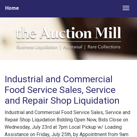
Home
Togg
Industrial and Commercial
Food Service Sales, Service
and Repair Shop Liquidation
Industrial and Commercial Food Service Sales, Service and
Repair Shop Liquidation Bidding Open Now, Bids Close on
Wednesday, July 23rd at 7pm Local Pickup w/ Loading
Assistance on Friday, July 25th, by Appointment from 9am