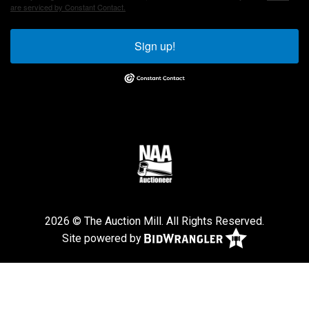
are serviced by Constant Contact.
Sign up!
2026 © The Auction Mill. All Rights Reserved.
Site powered by