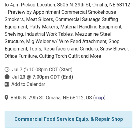
to 4pm Pickup Location: 8505 N. 29th St, Omaha, NE 68112
- Preview by Appointment Commercial Smokehouse
Smokers, Meat Slicers, Commercial Sausage Stuffing
Equipment, Patty Makers, Material Handling Equipment,
Shelving, Industrial Work Tables, Mezzanine Steel
Structure, Mig Welder w/ Wire Feed Attachment, Shop
Equipment, Tools, Resurfacers and Grinders, Snow Blower,
Office Furniture, Cutting Torch Outfit and More
Jul 7 @ 10:08pm CDT (Start)
Jul 23 @ 7:00pm CDT (End)
Add to Calendar
8505 N. 29th St, Omaha, NE 68112, US
(
map
)
Commercial Food Service Equip. & Repair Shop