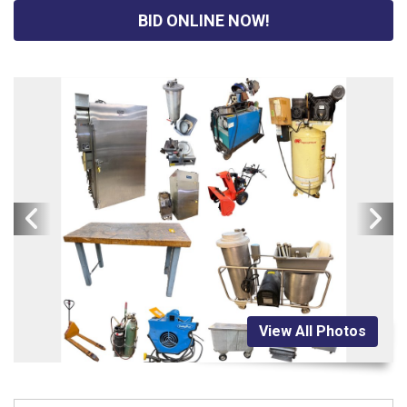
BID ONLINE NOW!
View All Photos