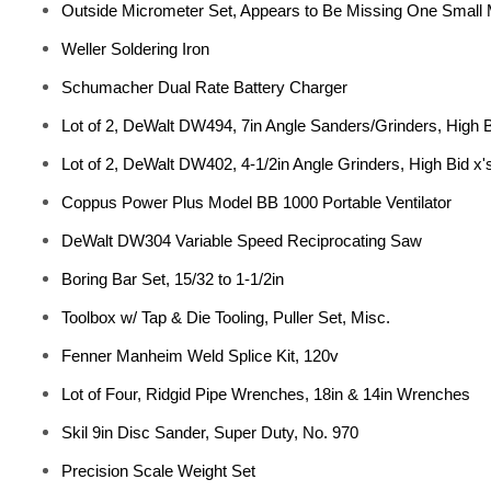
Outside Micrometer Set, Appears to Be Missing One Small 
Weller Soldering Iron
Schumacher Dual Rate Battery Charger
Lot of 2, DeWalt DW494, 7in Angle Sanders/Grinders, High B
Lot of 2, DeWalt DW402, 4-1/2in Angle Grinders, High Bid x'
Coppus Power Plus Model BB 1000 Portable Ventilator
DeWalt DW304 Variable Speed Reciprocating Saw
Boring Bar Set, 15/32 to 1-1/2in
Toolbox w/ Tap & Die Tooling, Puller Set, Misc.
Fenner Manheim Weld Splice Kit, 120v
Lot of Four, Ridgid Pipe Wrenches, 18in & 14in Wrenches
Skil 9in Disc Sander, Super Duty, No. 970
Precision Scale Weight Set