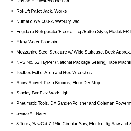
Dayton HD Warehouse Fan
Rol-Lift Pallet Jack, Works
Numatic WV 900-2, Wet-Dry Vac
Frigidaire Refrigerator/Freezer, Top/Botton Style, Model: 
Elkay Water Fountain
Mezzanine Steel Structure w/ Wide Staircase, Deck Approx. 
NPS No. 52 TayPer (National Package Sealing) Tape Machin
Toolbox Full of Allen and Hex Wrenches
Snow Shovel, Push Brooms, Floor Dry Mop
Stanley Bar Flex Work Light
Pneumatic Tools, DA Sander/Polisher and Coleman Powerm
Senco Air Nailer
3 Tools, SawCat 7-1/4in Circular Saw, Electric Jig Saw and 3/