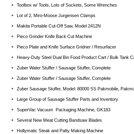
Toolbox w/ Tools, Lots of Sockets, Some Wrenches
Lot of 2, Miro-Moose Jurgensen Clamps
Makita Portable Cut-Off Saw, Model 2412N
Pieco Grinder Knife Back Cut Machine
Pieco Plate and Knife Surface Gridner / Resurfacer
Heavy-Duty Steel Dual Bin Food Product Cart / Bulk Tank Ca
Zuber Water Stuffer / Sausage Stuffer, Complete
Zuber Water Stuffer / Sausage Stuffer, Complete
Zuber Sausage Stuffer, Model: 80000 SS Pakmobile, Pakmob
Large Group of Sausage Stuffer Parts and Inventory
SuperVac Vacuum Packaging Machine, GK183
Several New Meat Cutting Bandsaw Blades
Hollymatic Steak and Patty Making Machine