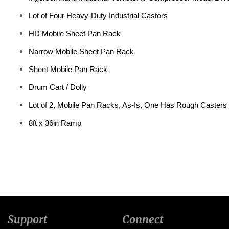
Lot of Four Heavy-Duty Industrial Castors
HD Mobile Sheet Pan Rack
Narrow Mobile Sheet Pan Rack
Sheet Mobile Pan Rack
Drum Cart / Dolly
Lot of 2, Mobile Pan Racks, As-Is, One Has Rough Casters
8ft x 36in Ramp
Support
Connect