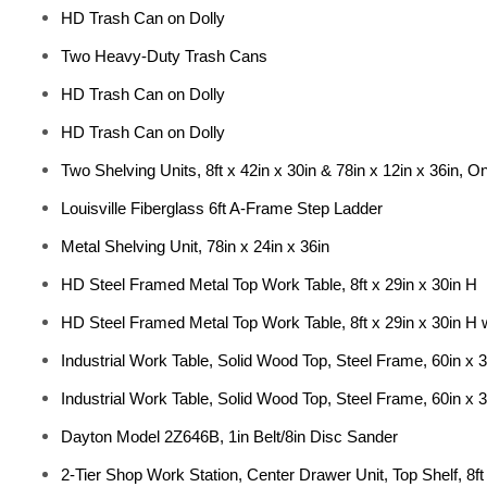
HD Trash Can on Dolly
Two Heavy-Duty Trash Cans
HD Trash Can on Dolly
HD Trash Can on Dolly
Two Shelving Units, 8ft x 42in x 30in & 78in x 12in x 36in, On
Louisville Fiberglass 6ft A-Frame Step Ladder
Metal Shelving Unit, 78in x 24in x 36in
HD Steel Framed Metal Top Work Table, 8ft x 29in x 30in H
HD Steel Framed Metal Top Work Table, 8ft x 29in x 30in H 
Industrial Work Table, Solid Wood Top, Steel Frame, 60in x 3
Industrial Work Table, Solid Wood Top, Steel Frame, 60in x 3
Dayton Model 2Z646B, 1in Belt/8in Disc Sander
2-Tier Shop Work Station, Center Drawer Unit, Top Shelf, 8ft