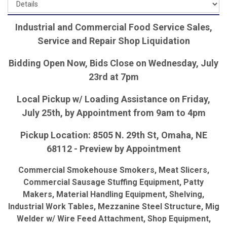
Industrial and Commercial Food Service Sales,
Service and Repair Shop Liquidation
Bidding Open Now, Bids Close on Wednesday, July
23rd at 7pm
Local Pickup w/ Loading Assistance on Friday,
July 25th, by Appointment from 9am to 4pm
Pickup Location: 8505 N. 29th St, Omaha, NE
68112 - Preview by Appointment
Commercial Smokehouse Smokers, Meat Slicers,
Commercial Sausage Stuffing Equipment, Patty
Makers, Material Handling Equipment, Shelving,
Industrial Work Tables, Mezzanine Steel Structure, Mig
Welder w/ Wire Feed Attachment, Shop Equipment,