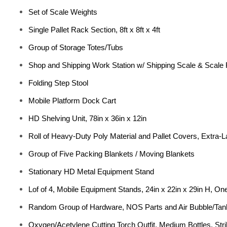
Set of Scale Weights
Single Pallet Rack Section, 8ft x 8ft x 4ft
Group of Storage Totes/Tubs
Shop and Shipping Work Station w/ Shipping Scale & Scale
Folding Step Stool
Mobile Platform Dock Cart
HD Shelving Unit, 78in x 36in x 12in
Roll of Heavy-Duty Poly Material and Pallet Covers, Extra-La
Group of Five Packing Blankets / Moving Blankets
Stationary HD Metal Equipment Stand
Lof of 4, Mobile Equipment Stands, 24in x 22in x 29in H, One 
Random Group of Hardware, NOS Parts and Air Bubble/Tan
Oxygen/Acetylene Cutting Torch Outfit, Medium Bottles, Str