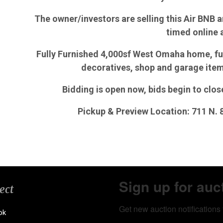
The owner/investors are selling this Air BNB an
timed online 
Fully Furnished 4,000sf West Omaha home, fu
decoratives, shop and garage ite
Bidding is open now, bids begin to clo
Pickup & Preview Location: 711 N.
Sign up for auc
ect
Get new auction notifications 
ok