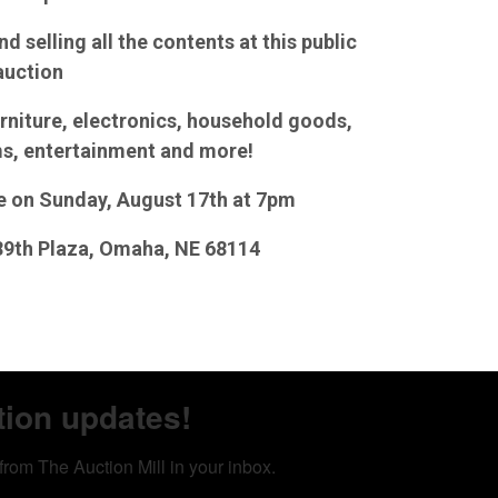
d selling all the contents at this public
auction
rniture, electronics, household goods,
ms, entertainment and more!
se on Sunday, August 17th at 7pm
 89th Plaza, Omaha, NE 68114
tion updates!
from The Auction Mill in your inbox.