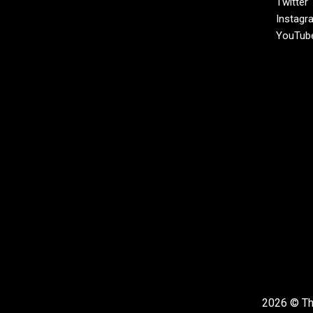
Twitter
Instagr
YouTub
2026 © The