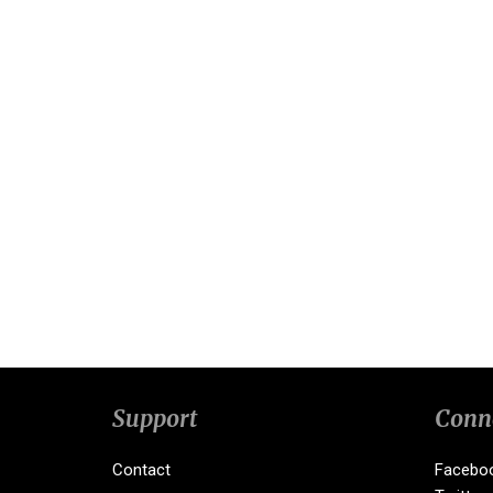
Support
Conn
Contact
Facebo