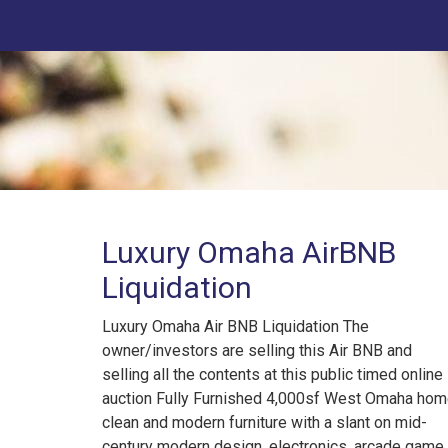
Luxury Omaha AirBNB
Liquidation
Luxury Omaha Air BNB Liquidation The
owner/investors are selling this Air BNB and
selling all the contents at this public timed online
auction Fully Furnished 4,000sf West Omaha hom
clean and modern furniture with a slant on mid-
century modern design, electronics, arcade game,