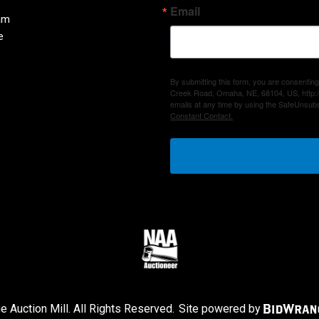
Email
am
e
By submitting this form, you are consenting
Creek Road, Omaha, NE, 68104, US, http:/
emails at any time by using the SafeUnsubs
Constant Contact.
 Auction Mill. All Rights Reserved.
Site powered by