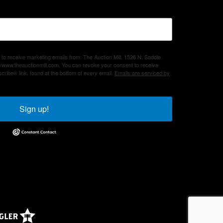
 to receive marketing emails from: The Auction Mill, 1528 N. Saddle
/www.theauctionmill.com. You can revoke your consent to receive
cribe® link, found at the bottom of every email.
Emails are serviced by
Sign up!