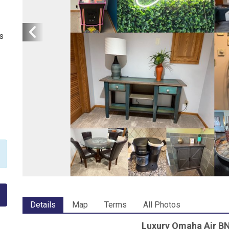
s
Details
Map
Terms
All Photos
Luxury Omaha Air BN