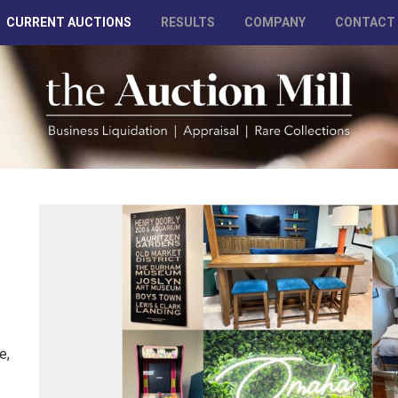
CURRENT AUCTIONS
RESULTS
COMPANY
CONTACT
e,