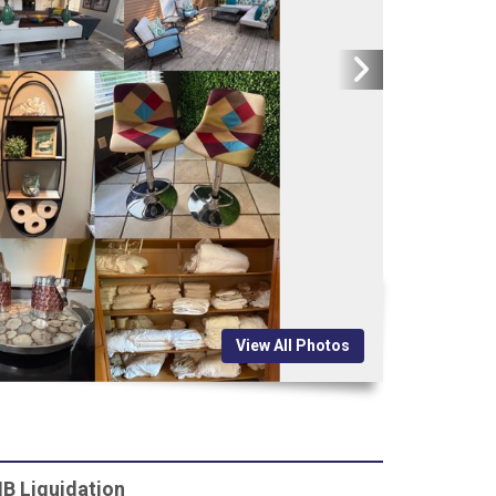
View All Photos
B Liquidation