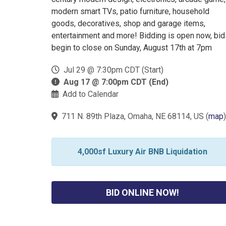
modern smart TVs, patio furniture, household
goods, decoratives, shop and garage items,
entertainment and more! Bidding is open now, bid
begin to close on Sunday, August 17th at 7pm
Jul 29 @ 7:30pm CDT (Start)
Aug 17 @ 7:00pm CDT (End)
Add to Calendar
711 N. 89th Plaza, Omaha, NE 68114, US
(
map
)
4,000sf Luxury Air BNB Liquidation
BID ONLINE NOW!