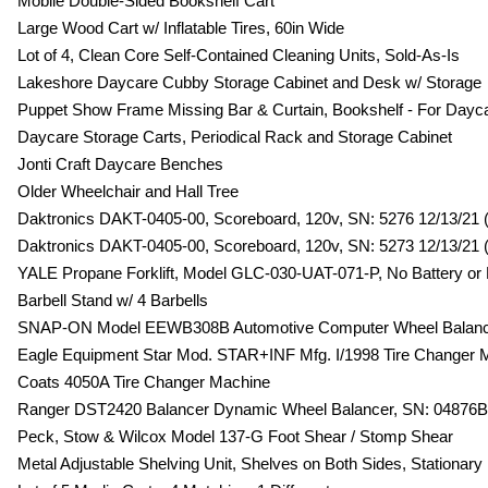
Mobile Double-Sided Bookshelf Cart
Large Wood Cart w/ Inflatable Tires, 60in Wide
Lot of 4, Clean Core Self-Contained Cleaning Units, Sold-As-Is
Lakeshore Daycare Cubby Storage Cabinet and Desk w/ Storage
Puppet Show Frame Missing Bar & Curtain, Bookshelf - For Dayc
Daycare Storage Carts, Periodical Rack and Storage Cabinet
Jonti Craft Daycare Benches
Older Wheelchair and Hall Tree
Daktronics DAKT-0405-00, Scoreboard, 120v, SN: 5276 12/13/21 (
Daktronics DAKT-0405-00, Scoreboard, 120v, SN: 5273 12/13/21 (
YALE Propane Forklift, Model GLC-030-UAT-071-P, No Battery or
Barbell Stand w/ 4 Barbells
SNAP-ON Model EEWB308B Automotive Computer Wheel Balan
Eagle Equipment Star Mod. STAR+INF Mfg. I/1998 Tire Changer 
Coats 4050A Tire Changer Machine
Ranger DST2420 Balancer Dynamic Wheel Balancer, SN: 04876B, 
Peck, Stow & Wilcox Model 137-G Foot Shear / Stomp Shear
Metal Adjustable Shelving Unit, Shelves on Both Sides, Stationary 