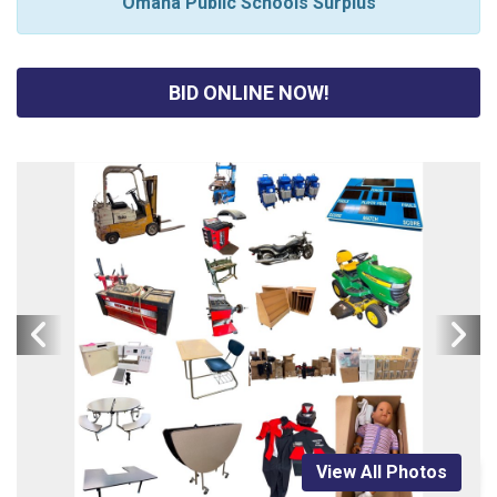
Omaha Public Schools Surplus
BID ONLINE NOW!
View All Photos