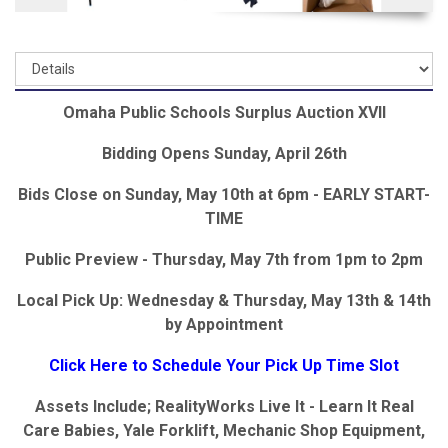
Omaha Public Schools Surplus Auction XVII
Bidding Opens Sunday, April 26th
Bids Close on Sunday, May 10th at 6pm - EARLY START-
TIME
Public Preview - Thursday, May 7th from 1pm to 2pm
Local Pick Up: Wednesday & Thursday, May 13th & 14th
by Appointment
Click Here to Schedule Your Pick Up Time Slot
Assets Include; RealityWorks Live It - Learn It Real
Care Babies, Yale Forklift, Mechanic Shop Equipment,