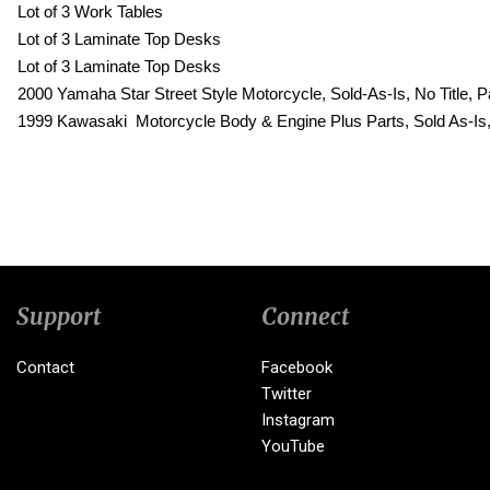
Lot of 3 Work Tables
Lot of 3 Laminate Top Desks
Lot of 3 Laminate Top Desks
2000 Yamaha Star Street Style Motorcycle, Sold-As-Is, No Title
1999 Kawasaki Motorcycle Body & Engine Plus Parts, Sold As-Is
Support
Connect
Contact
Facebook
Twitter
Instagram
YouTube