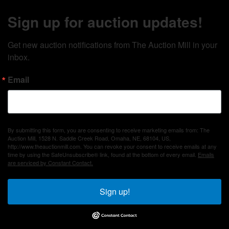
Sign up for auction updates!
Get new auction notifications from The Auction Mill in your 
inbox.
Email
By submitting this form, you are consenting to receive marketing emails from: The
Auction Mill, 1528 N. Saddle Creek Road, Omaha, NE, 68104, US,
http://www.theauctionmill.com. You can revoke your consent to receive emails at any
time by using the SafeUnsubscribe® link, found at the bottom of every email.
Emails
are serviced by Constant Contact.
Sign up!