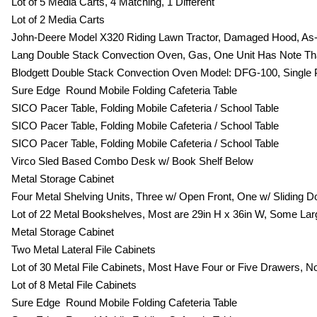
Lot of 5 Media Carts, 4 Matching, 1 Different
Lot of 2 Media Carts
John-Deere Model X320 Riding Lawn Tractor, Damaged Hood, As-I
Lang Double Stack Convection Oven, Gas, One Unit Has Note Th
Blodgett Double Stack Convection Oven Model: DFG-100, Single
Sure Edge Round Mobile Folding Cafeteria Table
SICO Pacer Table, Folding Mobile Cafeteria / School Table
SICO Pacer Table, Folding Mobile Cafeteria / School Table
SICO Pacer Table, Folding Mobile Cafeteria / School Table
Virco Sled Based Combo Desk w/ Book Shelf Below
Metal Storage Cabinet
Four Metal Shelving Units, Three w/ Open Front, One w/ Sliding D
Lot of 22 Metal Bookshelves, Most are 29in H x 36in W, Some Large
Metal Storage Cabinet
Two Metal Lateral File Cabinets
Lot of 30 Metal File Cabinets, Most Have Four or Five Drawers, No
Lot of 8 Metal File Cabinets
Sure Edge Round Mobile Folding Cafeteria Table