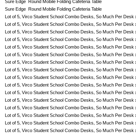
Sure Edge Round Mobile Folding Cafeteria Table
Sure Edge Round Mobile Folding Cafeteria Table
Lot of 5, Virco Student School Combo Desks, So Much Per Desk x
Lot of 5, Virco Student School Combo Desks, So Much Per Desk x
Lot of 5, Virco Student School Combo Desks, So Much Per Desk x
Lot of 5, Virco Student School Combo Desks, So Much Per Desk x
Lot of 5, Virco Student School Combo Desks, So Much Per Desk x
Lot of 5, Virco Student School Combo Desks, So Much Per Desk x
Lot of 5, Virco Student School Combo Desks, So Much Per Desk x
Lot of 5, Virco Student School Combo Desks, So Much Per Desk x
Lot of 5, Virco Student School Combo Desks, So Much Per Desk x
Lot of 5, Virco Student School Combo Desks, So Much Per Desk x
Lot of 5, Virco Student School Combo Desks, So Much Per Desk x
Lot of 5, Virco Student School Combo Desks, So Much Per Desk x
Lot of 5, Virco Student School Combo Desks, So Much Per Desk x
Lot of 5, Virco Student School Combo Desks, So Much Per Desk x
Lot of 5, Virco Student School Combo Desks, So Much Per Desk x
Lot of 5, Virco Student School Combo Desks, So Much Per Desk x