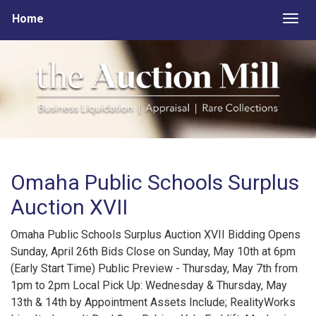
Home
Togg
Omaha Public Schools Surplus
Auction XVII
Omaha Public Schools Surplus Auction XVII Bidding Opens
Sunday, April 26th Bids Close on Sunday, May 10th at 6pm
(Early Start Time) Public Preview - Thursday, May 7th from
1pm to 2pm Local Pick Up: Wednesday & Thursday, May
13th & 14th by Appointment Assets Include; RealityWorks