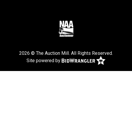
2026 © The Auction Mill. All Rights Reserved.
Site powered by