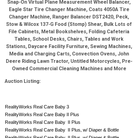
Snap-On Virtual Plane Measurement Wheel Balancer,
Eagle Star Tire Changer Machine, Coats 4050A Tire
Changer Machine, Ranger Balancer DST2420, Peck,
Stow & Wilcox 137-G Food (Stomp) Shear, Bulk Lots of
File Cabinets, Metal Bookshelves, Folding Cafeteria
Tables, School Desks, Chairs, Tables and Work
Stations, Daycare Facility Furniture, Sewing Machines,
Media and Charging Carts, Convection Ovens, John
Deere Riding Lawn Tractor, Untitled Motorcycles, Pre-
Owned Commercial Cleaning Machines and More
Auction Listing:
RealityWorks Real Care Baby 3
RealityWorks Real Care Baby II Plus
RealityWorks Real Care Baby II Plus
RealityWorks Real Care Baby II Plus, w/ Diaper & Bottle
RealityWorks Real Care Baby II Plus, w/ Diaper & Bottle