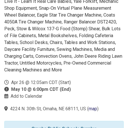
Live It - Learn It Real Care Babies, Yale Forklift, Mechanic
Shop Equipment, Snap-On Virtual Plane Measurement
Wheel Balancer, Eagle Star Tire Changer Machine, Coats
4050A Tire Changer Machine, Ranger Balancer DST2420,
Peck, Stow & Wilcox 137-G Food (Stomp) Shear, Bulk Lots
of File Cabinets, Metal Bookshelves, Folding Cafeteria
Tables, School Desks, Chairs, Tables and Work Stations,
Daycare Facility Furniture, Sewing Machines, Media and
Charging Carts, Convection Ovens, John Deere Riding Lawn
Tractor, Untitled Motorcycles, Pre-Owned Commercial
Cleaning Machines and More
Apr 26 @ 12:05am CDT (Start)
May 10 @ 6:00pm CDT (End)
Add to Calendar
4224 N. 30th St, Omaha, NE 68111, US
(
map
)