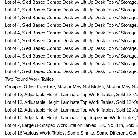
Lot of 4, Sled Based Combo Desk w/ Lift Up Desk Top w/ Storage 
Lot of 4, Sled Based Combo Desk w/ Lift Up Desk Top w/ Storage 
Lot of 4, Sled Based Combo Desk w/ Lift Up Desk Top w/ Storage 
Lot of 4, Sled Based Combo Desk w/ Lift Up Desk Top w/ Storage 
Lot of 4, Sled Based Combo Desk w/ Lift Up Desk Top w/ Storage 
Lot of 4, Sled Based Combo Desk w/ Lift Up Desk Top w/ Storage 
Lot of 4, Sled Based Combo Desk w/ Lift Up Desk Top w/ Storage 
Lot of 4, Sled Based Combo Desk w/ Lift Up Desk Top w/ Storage 
Lot of 4, Sled Based Combo Desk w/ Lift Up Desk Top w/ Storage 
Lot of 4, Sled Based Combo Desk w/ Lift Up Desk Top w/ Storage 
Two Round Work Tables
Group of Office Furniture, May or May Not Match, May or May Not
Lot of 12, Adjustable Height Laminate Top Work Tables, Sold 12 x's
Lot of 12, Adjustable Height Laminate Top Work Tables, Sold 12 x's
Lot of 12, Adjustable Height Laminate Top Work Tables, Sold 12 x's
Lot of 10, Adjustable Height Laminate Top Trapezoid Work Tables, S
Lot of 2, Large U-Shaped Work Station Tables, 120in x 78in, Sold 
Lot of 16 Various Work Tables, Some Similar, Some Different, Co