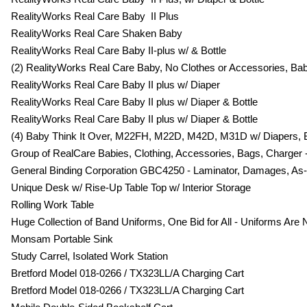
RealityWorks Real Care Baby II Plus
RealityWorks Real Care Shaken Baby
RealityWorks Real Care Baby II-plus w/ & Bottle
(2) RealityWorks Real Care Baby, No Clothes or Accessories, Ba
RealityWorks Real Care Baby II plus w/ Diaper
RealityWorks Real Care Baby II plus w/ Diaper & Bottle
RealityWorks Real Care Baby II plus w/ Diaper & Bottle
(4) Baby Think It Over, M22FH, M22D, M42D, M31D w/ Diapers, 
Group of RealCare Babies, Clothing, Accessories, Bags, Charger -
General Binding Corporation GBC4250 - Laminator, Damages, As-Is, 
Unique Desk w/ Rise-Up Table Top w/ Interior Storage
Rolling Work Table
Huge Collection of Band Uniforms, One Bid for All - Uniforms Ar
Monsam Portable Sink
Study Carrel, Isolated Work Station
Bretford Model 018-0266 / TX323LL/A Charging Cart
Bretford Model 018-0266 / TX323LL/A Charging Cart