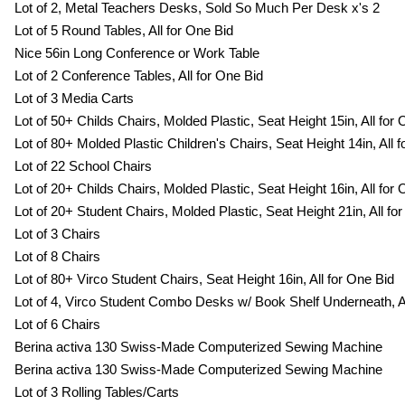
Lot of 2, Metal Teachers Desks, Sold So Much Per Desk x's 2
Lot of 5 Round Tables, All for One Bid
Nice 56in Long Conference or Work Table
Lot of 2 Conference Tables, All for One Bid
Lot of 3 Media Carts
Lot of 50+ Childs Chairs, Molded Plastic, Seat Height 15in, All for
Lot of 80+ Molded Plastic Children's Chairs, Seat Height 14in, All 
Lot of 22 School Chairs
Lot of 20+ Childs Chairs, Molded Plastic, Seat Height 16in, All for
Lot of 20+ Student Chairs, Molded Plastic, Seat Height 21in, All fo
Lot of 3 Chairs
Lot of 8 Chairs
Lot of 80+ Virco Student Chairs, Seat Height 16in, All for One Bid
Lot of 4, Virco Student Combo Desks w/ Book Shelf Underneath, Al
Lot of 6 Chairs
Berina activa 130 Swiss-Made Computerized Sewing Machine
Berina activa 130 Swiss-Made Computerized Sewing Machine
Lot of 3 Rolling Tables/Carts