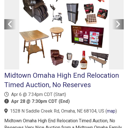
Midtown Omaha High End Relocation
Timed Auction, No Reserves
Apr 6 @ 7:34pm CDT (Start)
Apr 28 @ 7:30pm CDT (End)
1528 N Saddle Creek Rd, Omaha, NE 68104, US
(
map
)
Midtown Omaha High End Relocation Timed Auction, No
Reserves Very Nice Auction from a Midtown Omaha Family