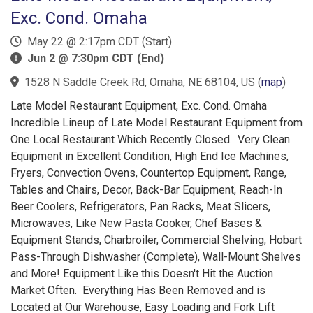
Exc. Cond. Omaha
May 22 @ 2:17pm CDT (Start)
Jun 2 @ 7:30pm CDT (End)
1528 N Saddle Creek Rd, Omaha, NE 68104, US
(
map
)
Late Model Restaurant Equipment, Exc. Cond. Omaha
Incredible Lineup of Late Model Restaurant Equipment from
One Local Restaurant Which Recently Closed. Very Clean
Equipment in Excellent Condition, High End Ice Machines,
Fryers, Convection Ovens, Countertop Equipment, Range,
Tables and Chairs, Decor, Back-Bar Equipment, Reach-In
Beer Coolers, Refrigerators, Pan Racks, Meat Slicers,
Microwaves, Like New Pasta Cooker, Chef Bases &
Equipment Stands, Charbroiler, Commercial Shelving, Hobart
Pass-Through Dishwasher (Complete), Wall-Mount Shelves
and More! Equipment Like this Doesn't Hit the Auction
Market Often. Everything Has Been Removed and is
Located at Our Warehouse, Easy Loading and Fork Lift