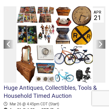
APR
21
Huge Antiques, Collectibles, Tools &
Household Timed Auction
Mar 26 @ 4:45pm CDT (Start)