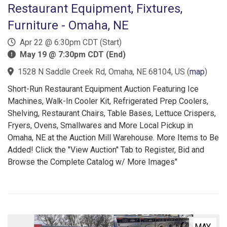
Restaurant Equipment, Fixtures,
Furniture - Omaha, NE
Apr 22 @ 6:30pm CDT (Start)
May 19 @ 7:30pm CDT (End)
1528 N Saddle Creek Rd, Omaha, NE 68104, US
(
map
)
Short-Run Restaurant Equipment Auction Featuring Ice
Machines, Walk-In Cooler Kit, Refrigerated Prep Coolers,
Shelving, Restaurant Chairs, Table Bases, Lettuce Crispers,
Fryers, Ovens, Smallwares and More Local Pickup in
Omaha, NE at the Auction Mill Warehouse. More Items to Be
Added! Click the "View Auction" Tab to Register, Bid and
Browse the Complete Catalog w/ More Images"
MAY