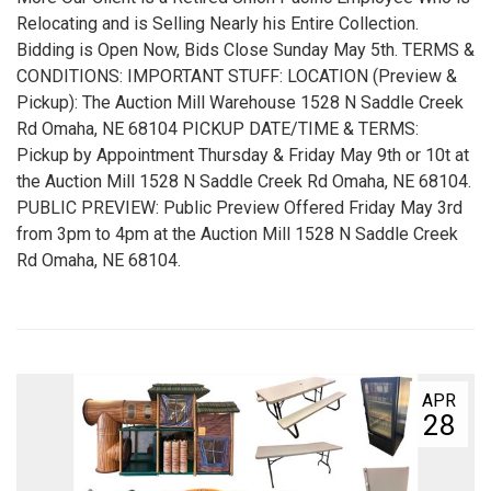
Relocating and is Selling Nearly his Entire Collection.
Bidding is Open Now, Bids Close Sunday May 5th. TERMS &
CONDITIONS: IMPORTANT STUFF: LOCATION (Preview &
Pickup): The Auction Mill Warehouse 1528 N Saddle Creek
Rd Omaha, NE 68104 PICKUP DATE/TIME & TERMS:
Pickup by Appointment Thursday & Friday May 9th or 10t at
the Auction Mill 1528 N Saddle Creek Rd Omaha, NE 68104.
PUBLIC PREVIEW: Public Preview Offered Friday May 3rd
from 3pm to 4pm at the Auction Mill 1528 N Saddle Creek
Rd Omaha, NE 68104.
APR
28