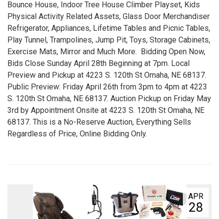
Bounce House, Indoor Tree House Climber Playset, Kids
Physical Activity Related Assets, Glass Door Merchandiser
Refrigerator, Appliances, Lifetime Tables and Picnic Tables,
Play Tunnel, Trampolines, Jump Pit, Toys, Storage Cabinets,
Exercise Mats, Mirror and Much More. Bidding Open Now,
Bids Close Sunday April 28th Beginning at 7pm. Local
Preview and Pickup at 4223 S. 120th St Omaha, NE 68137.
Public Preview: Friday April 26th from 3pm to 4pm at 4223
S. 120th St Omaha, NE 68137. Auction Pickup on Friday May
3rd by Appointment Onsite at 4223 S. 120th St Omaha, NE
68137. This is a No-Reserve Auction, Everything Sells
Regardless of Price, Online Bidding Only.
APR
28