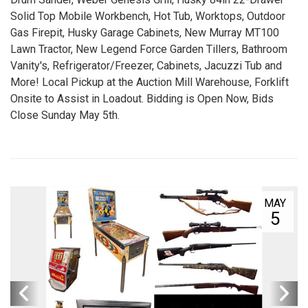
Solid Top Mobile Workbench, Hot Tub, Worktops, Outdoor
Gas Firepit, Husky Garage Cabinets, New Murray MT100
Lawn Tractor, New Legend Force Garden Tillers, Bathroom
Vanity's, Refrigerator/Freezer, Cabinets, Jacuzzi Tub and
More! Local Pickup at the Auction Mill Warehouse, Forklift
Onsite to Assist in Loadout. Bidding is Open Now, Bids
Close Sunday May 5th.
MAY
5