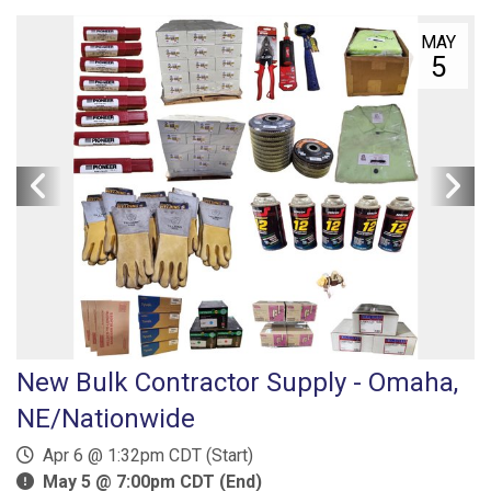
MAY
5
New Bulk Contractor Supply - Omaha,
NE/Nationwide
Apr 6 @ 1:32pm CDT (Start)
May 5 @ 7:00pm CDT (End)