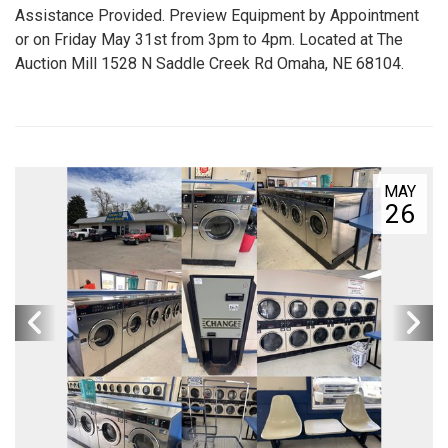
Assistance Provided. Preview Equipment by Appointment
or on Friday May 31st from 3pm to 4pm. Located at The
Auction Mill 1528 N Saddle Creek Rd Omaha, NE 68104.
MAY
26