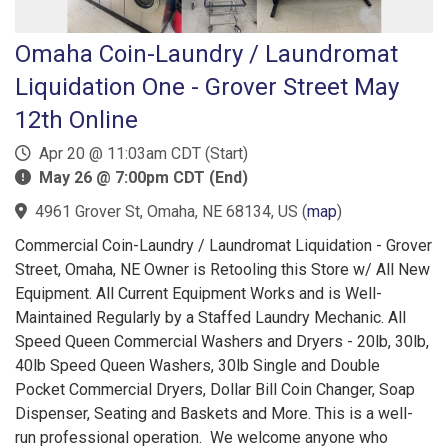
Omaha Coin-Laundry / Laundromat
Liquidation One - Grover Street May
12th Online
Apr 20 @ 11:03am CDT (Start)
May 26 @ 7:00pm CDT (End)
4961 Grover St, Omaha, NE 68134, US
(
map
)
Commercial Coin-Laundry / Laundromat Liquidation - Grover
Street, Omaha, NE Owner is Retooling this Store w/ All New
Equipment. All Current Equipment Works and is Well-
Maintained Regularly by a Staffed Laundry Mechanic. All
Speed Queen Commercial Washers and Dryers - 20lb, 30lb,
40lb Speed Queen Washers, 30lb Single and Double
Pocket Commercial Dryers, Dollar Bill Coin Changer, Soap
Dispenser, Seating and Baskets and More. This is a well-
run professional operation. We welcome anyone who