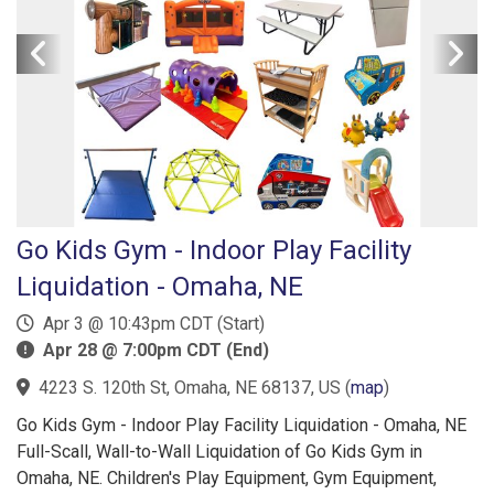
Go Kids Gym - Indoor Play Facility
Liquidation - Omaha, NE
Apr 3 @ 10:43pm CDT (Start)
Apr 28 @ 7:00pm CDT (End)
4223 S. 120th St, Omaha, NE 68137, US
(
map
)
Go Kids Gym - Indoor Play Facility Liquidation - Omaha, NE
Full-Scall, Wall-to-Wall Liquidation of Go Kids Gym in
Omaha, NE. Children's Play Equipment, Gym Equipment,