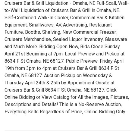
Cruisers Bar & Grill Liquidation - Omaha, NE Full-Scall, Wall-
to-Wall Liquidation of Cruisers Bar & Grill in Omaha, NE.
Self-Contained Walk-In Cooler, Commercial Bar & Kitchen
Equipment, Smallwares, AV, Advertising, Restaurant
Furniture, Booths, Shelving, New Commercial Freezer,
Cruisers Merchandise, Sealed Liquor Invenotry, Glassware
and Much More. Bidding Open Now, Bids Close Sunday
April 21st Beginning at 7pm. Local Preview and Pickup at
8634 F St Omaha, NE 68127. Public Preview: Friday April
19th from 3pm to 4pm at Cruisers Bar & Grill 8634 F St
Omaha, NE 68127. Auction Pickup on Wednesday &
Thursday April 24th & 25th by Appointment Onsite at
Cruisers Bar & Grill 8634 F St Omaha, NE 68127. Click
Online Bidding or View Catalog for All the Images, Pictures,
Descriptions and Details! This is a No-Reserve Auction,
Everything Sells Regardless of Price, Online Bidding Only.