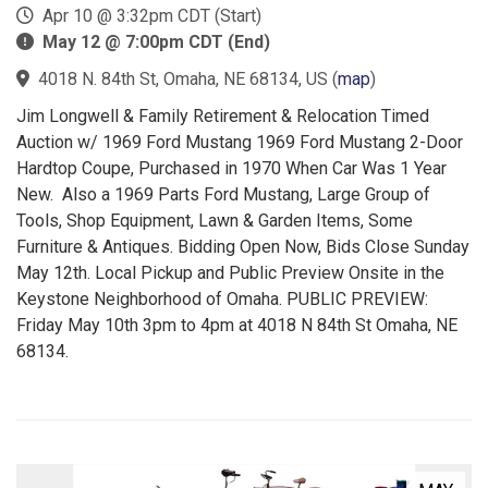
Apr 10 @ 3:32pm CDT (Start)
May 12 @ 7:00pm CDT (End)
4018 N. 84th St, Omaha, NE 68134, US
(
map
)
Jim Longwell & Family Retirement & Relocation Timed
Auction w/ 1969 Ford Mustang 1969 Ford Mustang 2-Door
Hardtop Coupe, Purchased in 1970 When Car Was 1 Year
New. Also a 1969 Parts Ford Mustang, Large Group of
Tools, Shop Equipment, Lawn & Garden Items, Some
Furniture & Antiques. Bidding Open Now, Bids Close Sunday
May 12th. Local Pickup and Public Preview Onsite in the
Keystone Neighborhood of Omaha. PUBLIC PREVIEW:
Friday May 10th 3pm to 4pm at 4018 N 84th St Omaha, NE
68134.