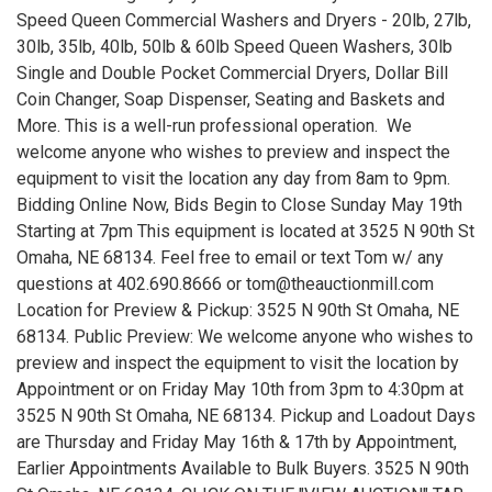
Speed Queen Commercial Washers and Dryers - 20lb, 27lb,
30lb, 35lb, 40lb, 50lb & 60lb Speed Queen Washers, 30lb
Single and Double Pocket Commercial Dryers, Dollar Bill
Coin Changer, Soap Dispenser, Seating and Baskets and
More. This is a well-run professional operation. We
welcome anyone who wishes to preview and inspect the
equipment to visit the location any day from 8am to 9pm.
Bidding Online Now, Bids Begin to Close Sunday May 19th
Starting at 7pm This equipment is located at 3525 N 90th St
Omaha, NE 68134. Feel free to email or text Tom w/ any
questions at 402.690.8666 or tom@theauctionmill.com
Location for Preview & Pickup: 3525 N 90th St Omaha, NE
68134. Public Preview: We welcome anyone who wishes to
preview and inspect the equipment to visit the location by
Appointment or on Friday May 10th from 3pm to 4:30pm at
3525 N 90th St Omaha, NE 68134. Pickup and Loadout Days
are Thursday and Friday May 16th & 17th by Appointment,
Earlier Appointments Available to Bulk Buyers. 3525 N 90th