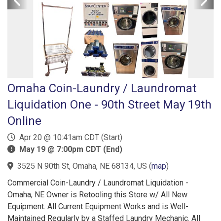
Omaha Coin-Laundry / Laundromat
Liquidation One - 90th Street May 19th
Online
Apr 20 @ 10:41am CDT (Start)
May 19 @ 7:00pm CDT (End)
3525 N 90th St, Omaha, NE 68134, US
(
map
)
Commercial Coin-Laundry / Laundromat Liquidation -
Omaha, NE Owner is Retooling this Store w/ All New
Equipment. All Current Equipment Works and is Well-
Maintained Regularly by a Staffed Laundry Mechanic. All