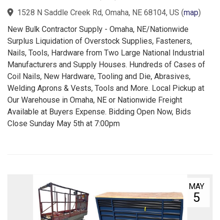
1528 N Saddle Creek Rd, Omaha, NE 68104, US
(
map
)
New Bulk Contractor Supply - Omaha, NE/Nationwide
Surplus Liquidation of Overstock Supplies, Fasteners,
Nails, Tools, Hardware from Two Large National Industrial
Manufacturers and Supply Houses. Hundreds of Cases of
Coil Nails, New Hardware, Tooling and Die, Abrasives,
Welding Aprons & Vests, Tools and More. Local Pickup at
Our Warehouse in Omaha, NE or Nationwide Freight
Available at Buyers Expense. Bidding Open Now, Bids
Close Sunday May 5th at 7:00pm
MAY
5