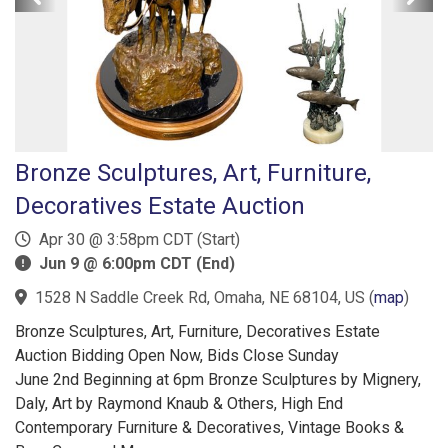
Bronze Sculptures, Art, Furniture,
Decoratives Estate Auction
Apr 30 @ 3:58pm CDT (Start)
Jun 9 @ 6:00pm CDT (End)
1528 N Saddle Creek Rd, Omaha, NE 68104, US
(
map
)
Bronze Sculptures, Art, Furniture, Decoratives Estate
Auction Bidding Open Now, Bids Close Sunday
June 2nd Beginning at 6pm Bronze Sculptures by Mignery,
Daly, Art by Raymond Knaub & Others, High End
Contemporary Furniture & Decoratives, Vintage Books &