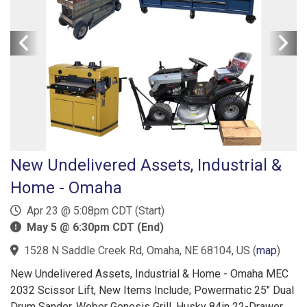
New Undelivered Assets, Industrial &
Home - Omaha
Apr 23 @ 5:08pm CDT (Start)
May 5 @ 6:30pm CDT (End)
1528 N Saddle Creek Rd, Omaha, NE 68104, US
(
map
)
New Undelivered Assets, Industrial & Home - Omaha MEC
2032 Scissor Lift, New Items Include; Powermatic 25" Dual
Drum Sander, Weber Genesis Grill, Husky 84in 22-Drawer