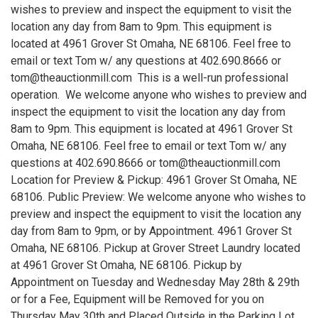
wishes to preview and inspect the equipment to visit the
location any day from 8am to 9pm. This equipment is
located at 4961 Grover St Omaha, NE 68106. Feel free to
email or text Tom w/ any questions at 402.690.8666 or
tom@theauctionmill.com This is a well-run professional
operation. We welcome anyone who wishes to preview and
inspect the equipment to visit the location any day from
8am to 9pm. This equipment is located at 4961 Grover St
Omaha, NE 68106. Feel free to email or text Tom w/ any
questions at 402.690.8666 or tom@theauctionmill.com
Location for Preview & Pickup: 4961 Grover St Omaha, NE
68106. Public Preview: We welcome anyone who wishes to
preview and inspect the equipment to visit the location any
day from 8am to 9pm, or by Appointment. 4961 Grover St
Omaha, NE 68106. Pickup at Grover Street Laundry located
at 4961 Grover St Omaha, NE 68106. Pickup by
Appointment on Tuesday and Wednesday May 28th & 29th
or for a Fee, Equipment will be Removed for you on
Thursday May 30th and Placed Outside in the Parking Lot.