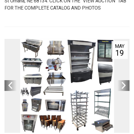
St Omaha, NE 68134. CLICK ON THE "VIEW AUCTION" TAB
FOR THE COMPLETE CATALOG AND PHOTOS
MAY
19