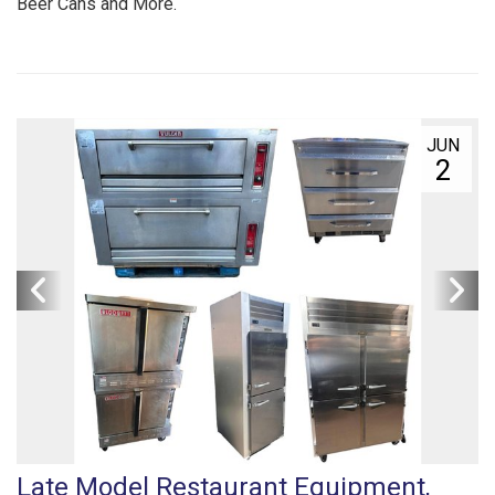
Beer Cans and More.
JUN
2
Late Model Restaurant Equipment,