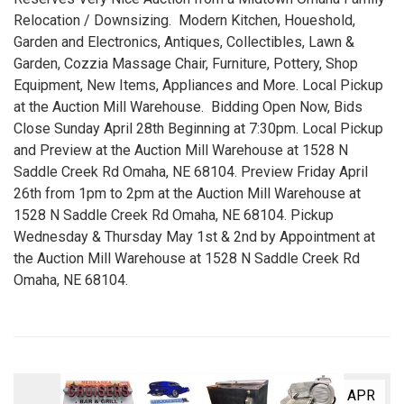
Relocation / Downsizing. Modern Kitchen, Houeshold,
Garden and Electronics, Antiques, Collectibles, Lawn &
Garden, Cozzia Massage Chair, Furniture, Pottery, Shop
Equipment, New Items, Appliances and More. Local Pickup
at the Auction Mill Warehouse. Bidding Open Now, Bids
Close Sunday April 28th Beginning at 7:30pm. Local Pickup
and Preview at the Auction Mill Warehouse at 1528 N
Saddle Creek Rd Omaha, NE 68104. Preview Friday April
26th from 1pm to 2pm at the Auction Mill Warehouse at
1528 N Saddle Creek Rd Omaha, NE 68104. Pickup
Wednesday & Thursday May 1st & 2nd by Appointment at
the Auction Mill Warehouse at 1528 N Saddle Creek Rd
Omaha, NE 68104.
APR