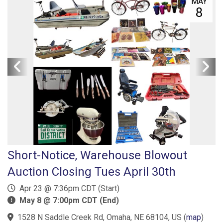
MAY
8
Short-Notice, Warehouse Blowout
Auction Closing Tues April 30th
Apr 23 @ 7:36pm CDT (Start)
May 8 @ 7:00pm CDT (End)
1528 N Saddle Creek Rd, Omaha, NE 68104, US
(
map
)