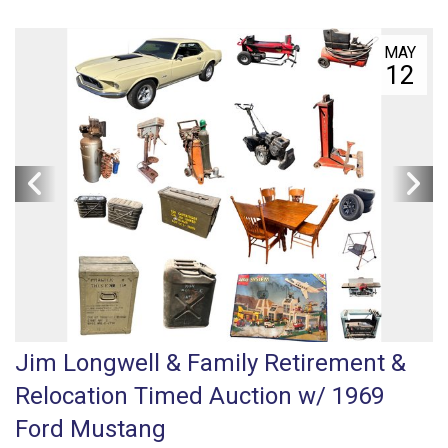
MAY
12
Jim Longwell & Family Retirement &
Relocation Timed Auction w/ 1969
Ford Mustang