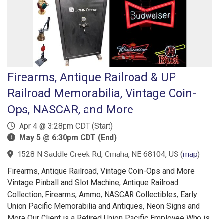
Firearms, Antique Railroad & UP
Railroad Memorabilia, Vintage Coin-
Ops, NASCAR, and More
Apr 4 @ 3:28pm CDT (Start)
May 5 @ 6:30pm CDT (End)
1528 N Saddle Creek Rd, Omaha, NE 68104, US
(
map
)
Firearms, Antique Railroad, Vintage Coin-Ops and More
Vintage Pinball and Slot Machine, Antique Railroad
Collection, Firearms, Ammo, NASCAR Collectibles, Early
Union Pacific Memorabilia and Antiques, Neon Signs and
More Our Client is a Retired Union Pacific Employee Who is