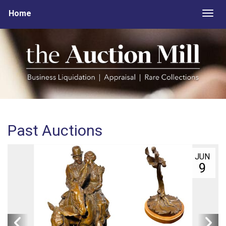
Home
Togg
Past Auctions
JUN
9