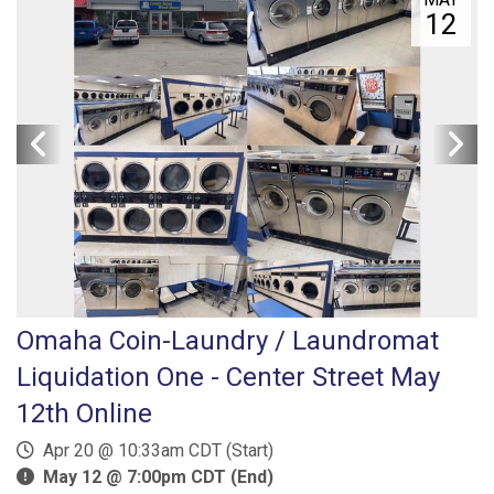
12
Omaha Coin-Laundry / Laundromat
Liquidation One - Center Street May
12th Online
Apr 20 @ 10:33am CDT (Start)
May 12 @ 7:00pm CDT (End)