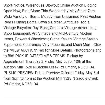
Short-Notice, Warehouse Blowout Online Auction Bidding
Open Now, Bids Close This Wednesday May 8th at 7pm
Wide Variety of Items, Mostly from Unclaimed Past Auction
Items Fishing Boats, Lawn & Garden, Antiques, Tools,
Vintage Bicycles, Ray-Bans, Coolers, Vintage Advertising,
Shop Equipment, Art, Vintage and Mid-Century Modern
Items, Powered Wheelchair, Cutco Knives, Vintage Stereo
Equipment, Electronics, Vinyl Records and Much More! Click
the "VIEW AUCTION" Tab for More Details, Photographs and
to Bid! PICKUP DATE/TIME & TERMS: Pickup by
Appointment Thursday & Friday May 9th or 10th at the
Auction Mill 1528 N Saddle Creek Rd Omaha, NE 68104.
PUBLIC PREVIEW: Public Preview Offered Friday May 3rd
from 3pm to 4pm at the Auction Mill 1528 N Saddle Creek
Rd Omaha, NE 68104.