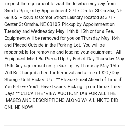
inspect the equipment to visit the location any day from
8am to 9pm, or by Appointment. 3717 Center St Omaha, NE
68105. Pickup at Center Street Laundry located at 3717
Center St Omaha, NE 68105. Pickup by Appointment on
Tuesday and Wednesday May 14th & 15th or for a Fee,
Equipment will be removed for you on Thursday May 16th
and Placed Outside in the Parking Lot. You will be
responsible for removing and loading your equipment. All
Equipment Must Be Picked Up by End of Day Thursday May
16th. Any equipment not picked up by Thursday May 16th
Will Be Charged a Fee for Removal and a Fee of $20/Day
Storage Until Picked Up. **Please Email Ahead of Time if
You Believe You'll Have Issues Picking Up on These Three
Days.** CLICK THE "VIEW AUCTION" TAB FOR ALL THE
IMAGES AND DESCRIPTIONS ALONG W/ A LINK TO BID
ONLINE NOW!