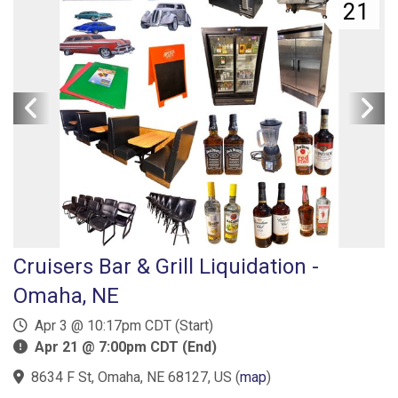
21
Cruisers Bar & Grill Liquidation -
Omaha, NE
Apr 3 @ 10:17pm CDT (Start)
Apr 21 @ 7:00pm CDT (End)
8634 F St, Omaha, NE 68127, US
(
map
)