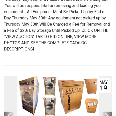
You will be responsible for removing and loading your
equipment. All Equipment Must Be Picked Up by End of
Day Thursday May 30th. Any equipment not picked up by
Thursday May 30th Will Be Charged a Fee for Removal and
a Fee of $20/Day Storage Until Picked Up. CLICK ON THE
"VIEW AUCTION" TAB TO BID ONLINE, VIEW MORE
PHOTOS AND SEE THE COMPLETE CATALOG
DESCRIPTIONS!
MAY
19