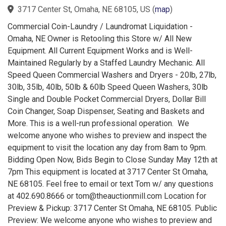
3717 Center St, Omaha, NE 68105, US
(
map
)
Commercial Coin-Laundry / Laundromat Liquidation -
Omaha, NE Owner is Retooling this Store w/ All New
Equipment. All Current Equipment Works and is Well-
Maintained Regularly by a Staffed Laundry Mechanic. All
Speed Queen Commercial Washers and Dryers - 20lb, 27lb,
30lb, 35lb, 40lb, 50lb & 60lb Speed Queen Washers, 30lb
Single and Double Pocket Commercial Dryers, Dollar Bill
Coin Changer, Soap Dispenser, Seating and Baskets and
More. This is a well-run professional operation. We
welcome anyone who wishes to preview and inspect the
equipment to visit the location any day from 8am to 9pm.
Bidding Open Now, Bids Begin to Close Sunday May 12th at
7pm This equipment is located at 3717 Center St Omaha,
NE 68105. Feel free to email or text Tom w/ any questions
at 402.690.8666 or tom@theauctionmill.com Location for
Preview & Pickup: 3717 Center St Omaha, NE 68105. Public
Preview: We welcome anyone who wishes to preview and